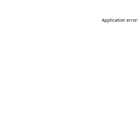
Application error: