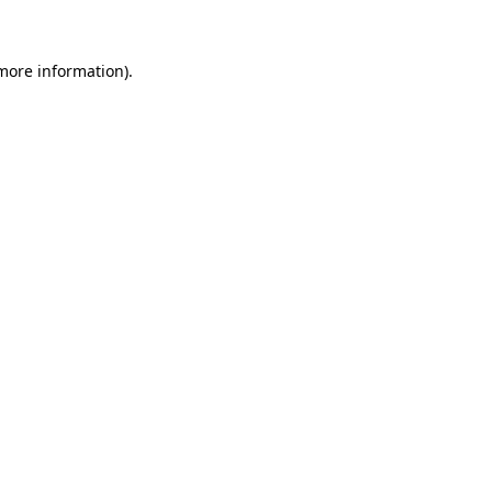
more information)
.