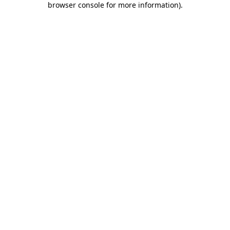
browser console for more information)
.