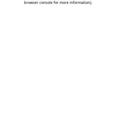
browser console for more information)
.