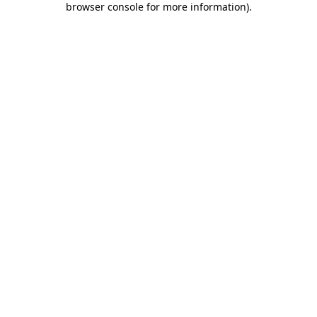
browser console for more information)
.