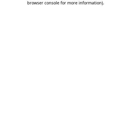
browser console for more information)
.