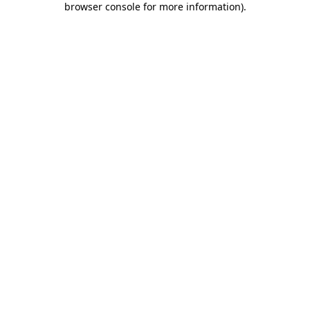
browser console for more information)
.