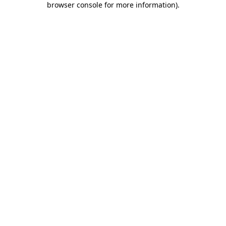
browser console for more information)
.