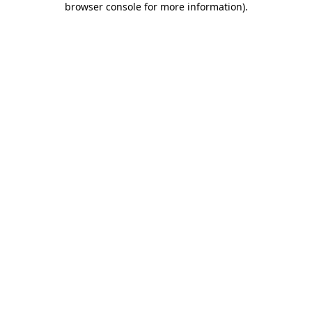
browser console for more information)
.