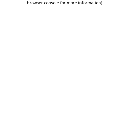
browser console for more information)
.