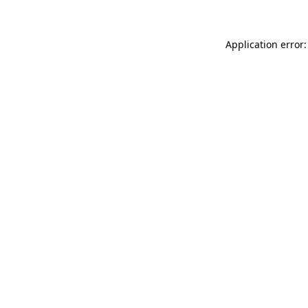
Application error: