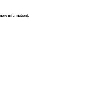
more information)
.