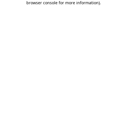
browser console for more information)
.