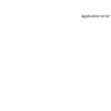
Application error: