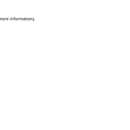
more information)
.