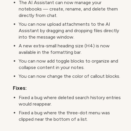
The AI Assistant can now manage your
notebooks — create, rename, and delete them
directly from chat.
You can now upload attachments to the AI
Assistant by dragging and dropping files directly
into the message window.
A new extra-small heading size (H4) is now
available in the formatting bar.
You can now add toggle blocks to organize and
collapse content in your notes.
You can now change the color of callout blocks.
Fixes:
Fixed a bug where deleted search history entries
would reappear.
Fixed a bug where the three-dot menu was
clipped near the bottom of a list.