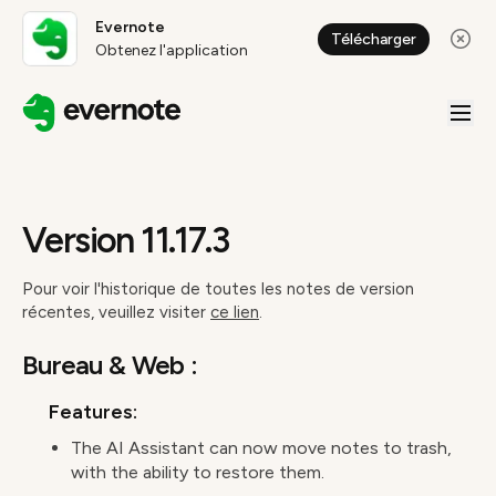
Evernote
Télécharger
Obtenez l'application
Version 11.17.3
Pour voir l'historique de toutes les notes de version
récentes, veuillez visiter
ce lien
.
Bureau & Web :
Features:
The AI Assistant can now move notes to trash,
with the ability to restore them.