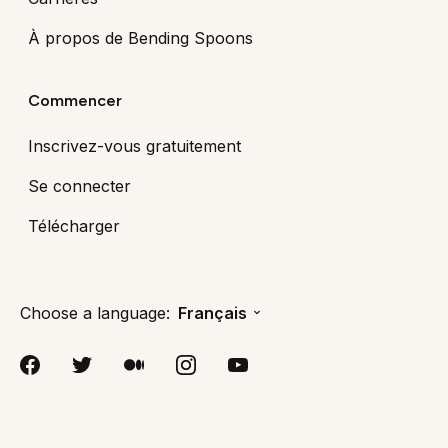
À propos de Bending Spoons
Commencer
Inscrivez-vous gratuitement
Se connecter
Télécharger
Choose a language:
Français