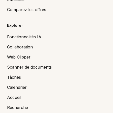
Comparez les offres
Explorer
Fonctionnalités IA
Collaboration
Web Clipper
Scanner de documents
Tâches
Calendrier
Accueil
Recherche