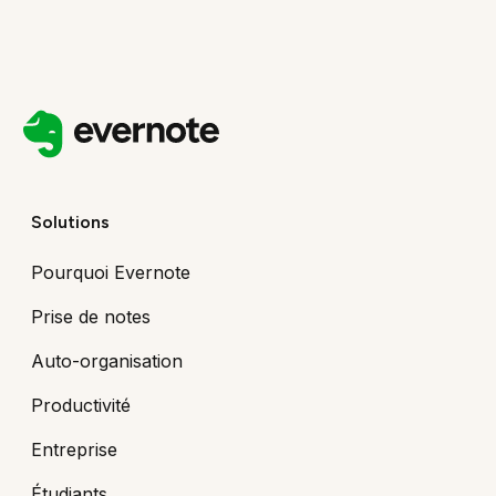
Solutions
Pourquoi Evernote
Prise de notes
Auto-organisation
Productivité
Entreprise
Étudiants