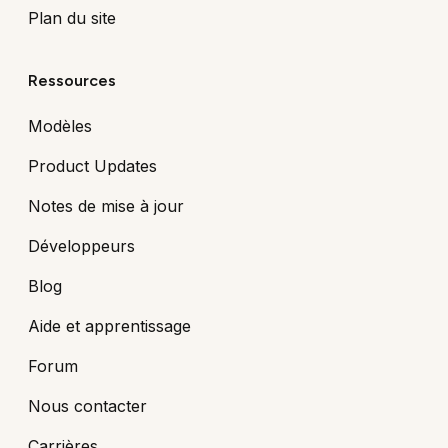
Plan du site
Ressources
Modèles
Product Updates
Notes de mise à jour
Développeurs
Blog
Aide et apprentissage
Forum
Nous contacter
Carrières