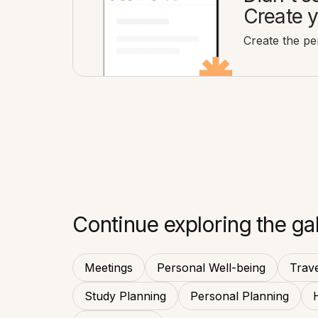
Create y
Create the per
Continue exploring the gal
Meetings
Personal Well-being
Trave
Study Planning
Personal Planning