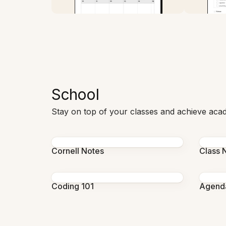
School
Stay on top of your classes and achieve aca
Cornell Notes
Class 
Coding 101
Agend