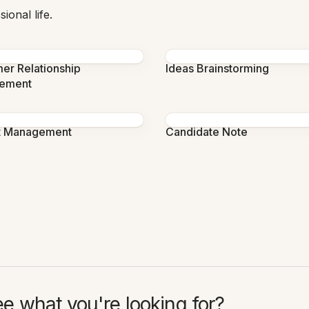
ional life.
er Relationship
Ideas Brainstorming
ement
t Management
Candidate Note
ee what you're looking for?