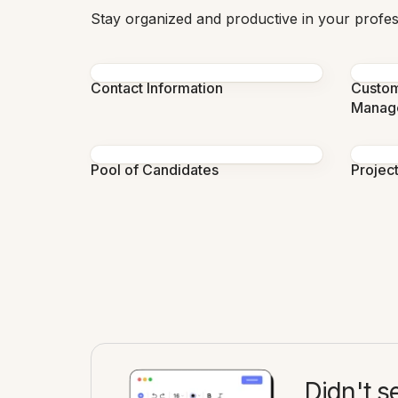
Stay organized and productive in your profess
Contact Information
Custom
Manag
Pool of Candidates
Projec
Didn't s