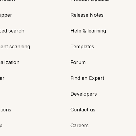
ipper
Release Notes
ced search
Help & learning
ent scanning
Templates
alization
Forum
ar
Find an Expert
Developers
tions
Contact us
p
Careers