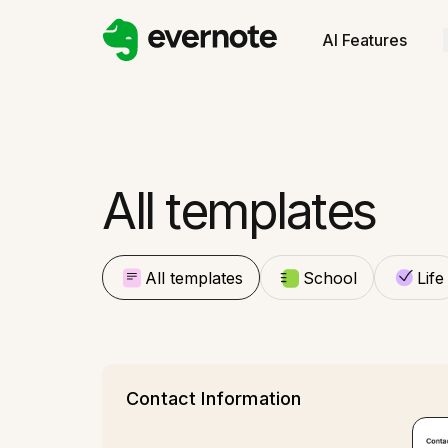
All templates
School
AI Features
Life
All templates
All templates
School
Life
Contact Information