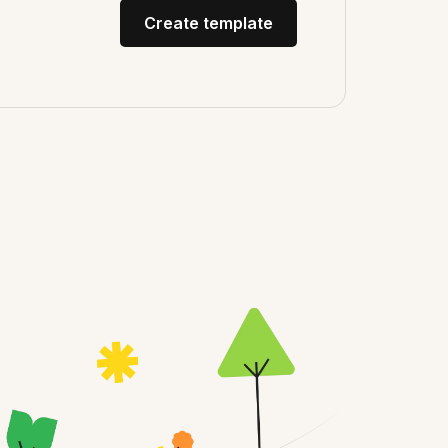
Create template