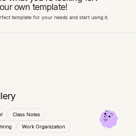
our own template!
fect template for your needs and start using it.
lery
l
Class Notes
Hiring
Work Organization