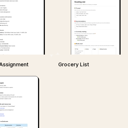
Assignment
Grocery List