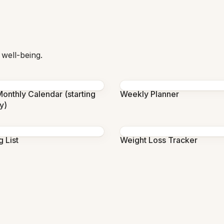
 well-being.
onthly Calendar (starting
Weekly Planner
y)
 List
Weight Loss Tracker