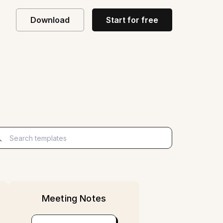
Download
Start for free
Start for free
Meeting Notes