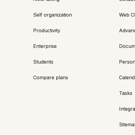
Self organization
Web Cl
Productivity
Advan
Enterprise
Docum
Students
Person
Compare plans
Calend
Tasks
Integra
Sitema