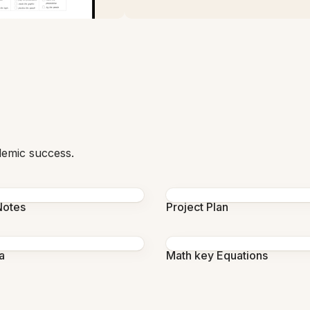
demic success.
Notes
Project Plan
a
Math key Equations