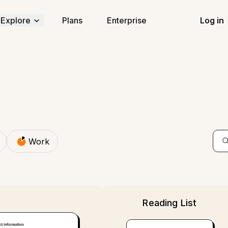
Explore
Work
Plans
Enterprise
Log in
Work
Reading List