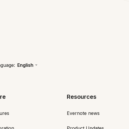
nguage:
English
re
Resources
tures
Evernote news
oration
Product Updates