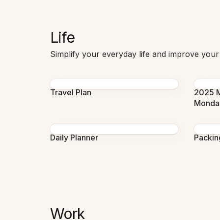
Life
Simplify your everyday life and improve your
Travel Plan
2025 M
Monda
Daily Planner
Packing
Work