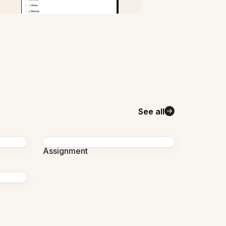
See all
Assignment