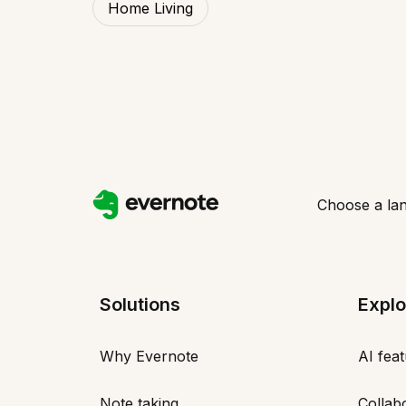
Home Living
Choose a la
Solutions
Explo
Why Evernote
AI fea
Note taking
Collab