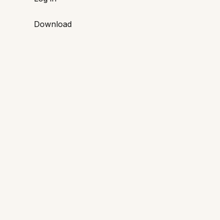
Download