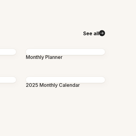
See all
Monthly Planner
2025 Monthly Calendar