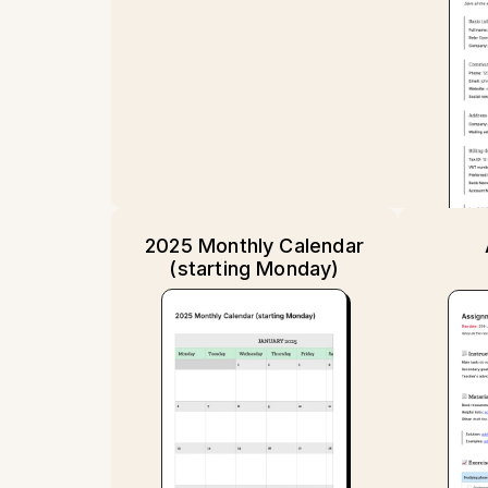
2025 Monthly Calendar
(starting Monday)