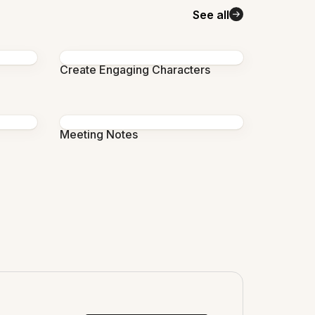
See all
Create Engaging Characters
Meeting Notes