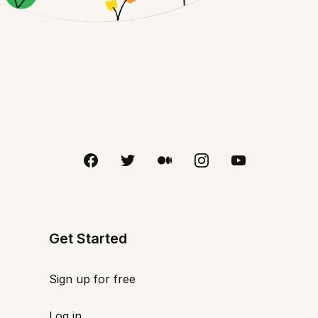
Get Started
Sign up for free
Log in