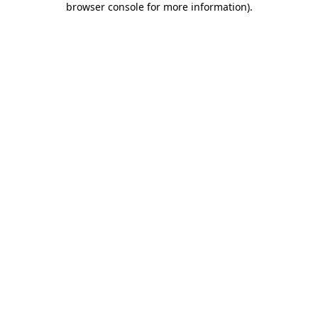
browser console for more information)
.