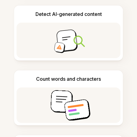
Detect AI-generated content
Count words and characters