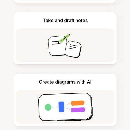
Take and draft notes
Create diagrams with AI