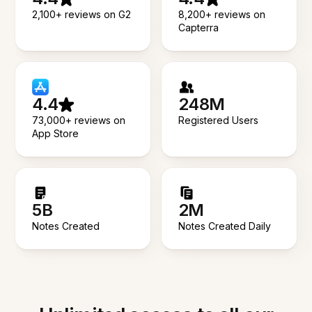
2,100+ reviews on G2
8,200+ reviews on
Capterra
4.4
248M
73,000+ reviews on
Registered Users
App Store
5B
2M
Notes Created
Notes Created Daily