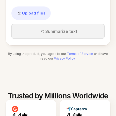
Upload files
Summarize text
By using the product, you agree to our
Terms of Service
and have
read our
Privacy Policy
.
Trusted by Millions Worldwide
4.4
4.4