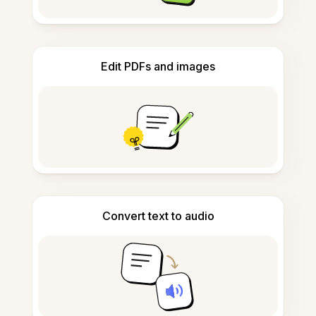
Edit PDFs and images
Convert text to audio