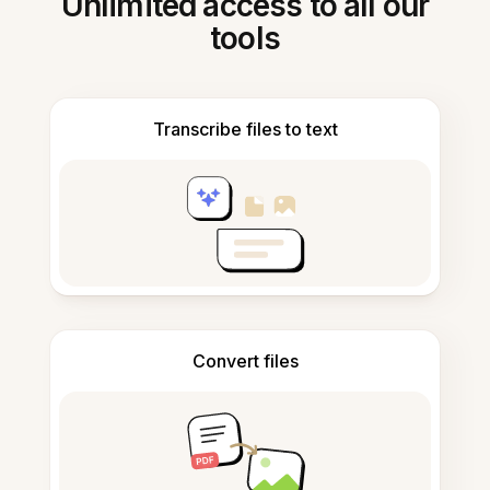
Unlimited access to all our
tools
Transcribe files to text
Convert files