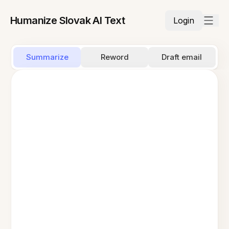
Humanize Slovak AI Text
Login
Summarize
Reword
Draft email