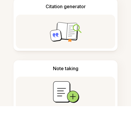
Citation generator
Note taking
Documents storage