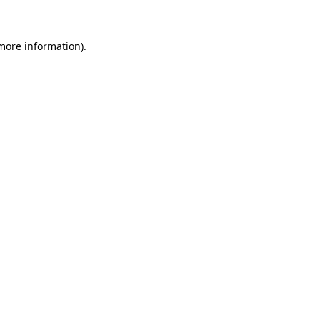
more information)
.