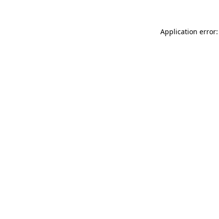
Application error: