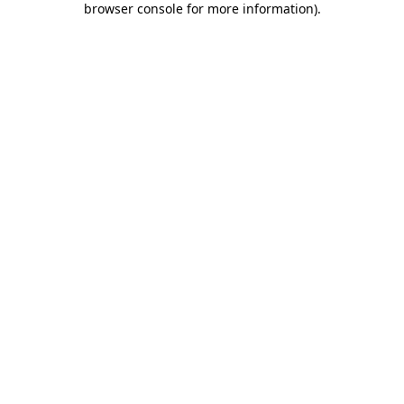
browser console for more information)
.