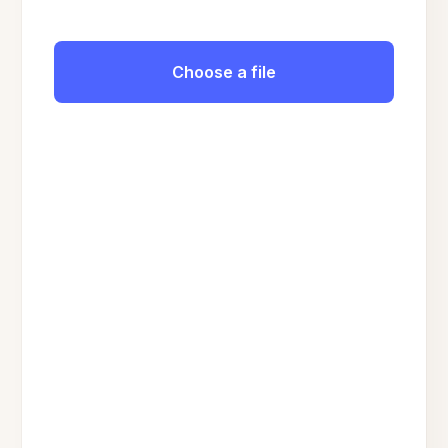
Choose a file