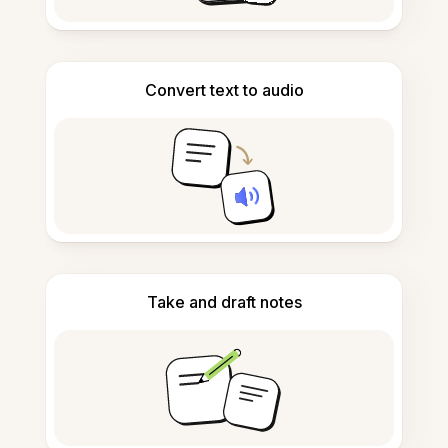
Convert text to audio
Take and draft notes