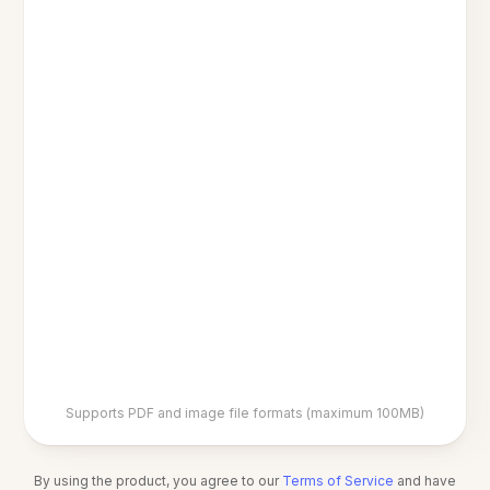
Supports PDF and image file formats (maximum 100MB)
By using the product, you agree to our
Terms of Service
and have