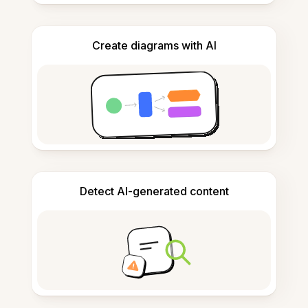
Create diagrams with AI
Detect AI-generated content