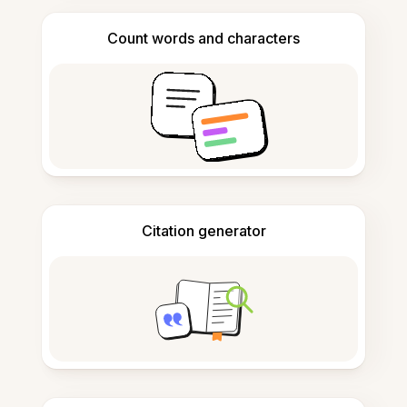
Count words and characters
Citation generator