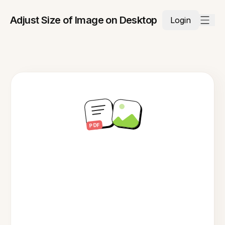
Adjust Size of Image on Desktop
Login