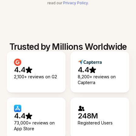
read our
Privacy Policy
.
Trusted by Millions Worldwide
4.4
4.4
2,100+ reviews on G2
8,200+ reviews on
Capterra
4.4
248M
73,000+ reviews on
Registered Users
App Store