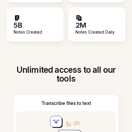
5B
2M
Notes Created
Notes Created Daily
Unlimited access to all our
tools
Transcribe files to text