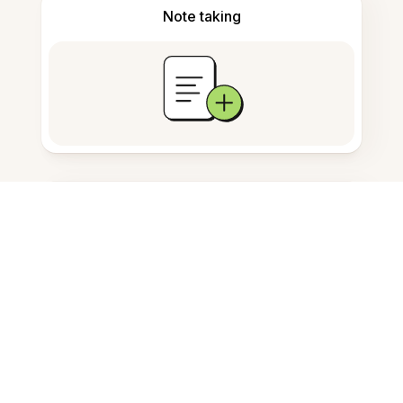
Note taking
Documents storage
Frequently Asked Questions