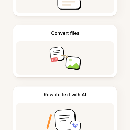
Convert files
Rewrite text with AI