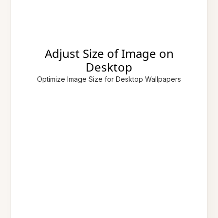
Adjust Size of Image on
Desktop
Optimize Image Size for Desktop Wallpapers