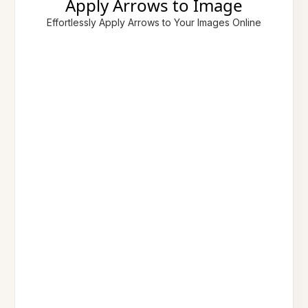
Apply Arrows to Image
Effortlessly Apply Arrows to Your Images Online