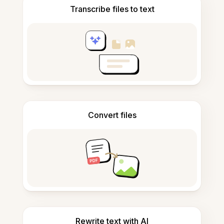
Transcribe files to text
Convert files
Rewrite text with AI