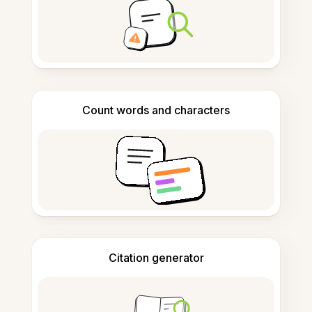
Count words and characters
Citation generator