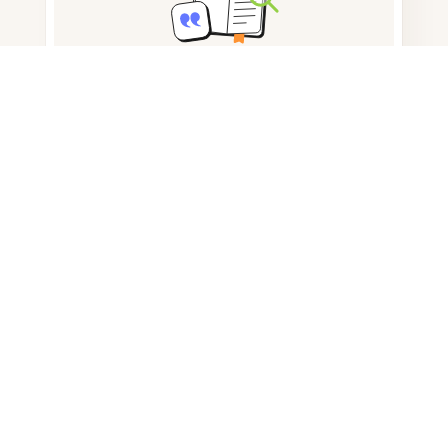
Note taking
Documents storage