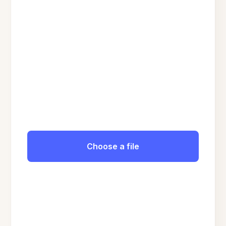
Choose a file