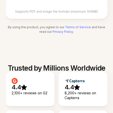
Supports PDF and image file formats (maximum 100MB)
By using the product, you agree to our
Terms of Service
and have
read our
Privacy Policy
.
Trusted by Millions Worldwide
4.4
4.4
2,100+ reviews on G2
8,200+ reviews on
Capterra