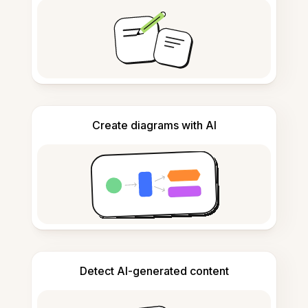
Create diagrams with AI
Detect AI-generated content