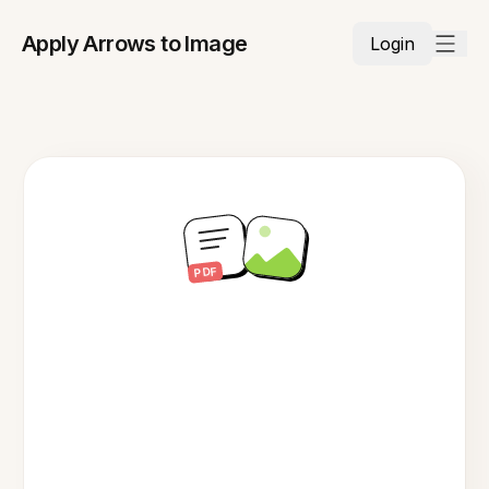
Apply Arrows to Image
Login