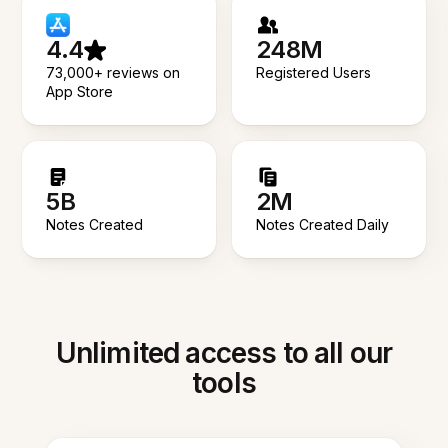
4.4
248M
73,000+ reviews on
Registered Users
App Store
5B
2M
Notes Created
Notes Created Daily
Unlimited access to all our
tools