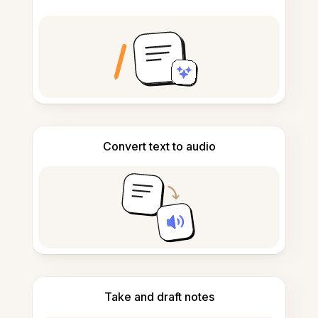
Convert text to audio
Take and draft notes