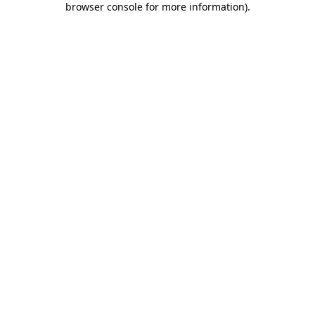
browser console for more information)
.