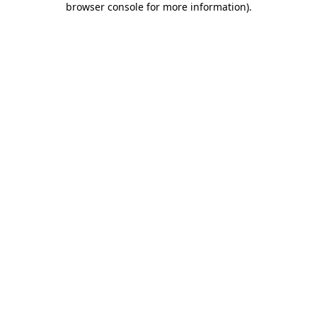
browser console for more information)
.