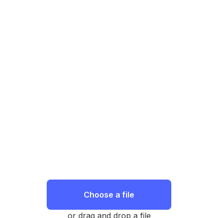
Choose a file
or drag and drop a file