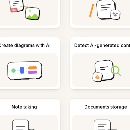
Create diagrams with AI
Detect AI-generated con
Note taking
Documents storage