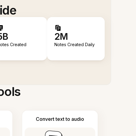
ide
5B
2M
otes Created
Notes Created Daily
ools
Convert text to audio