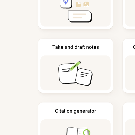
Take and draft notes
Citation generator