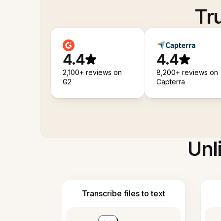
Tr
4.4
4.4
2,100+ reviews on
8,200+ reviews on
G2
Capterra
Unl
Transcribe files to text