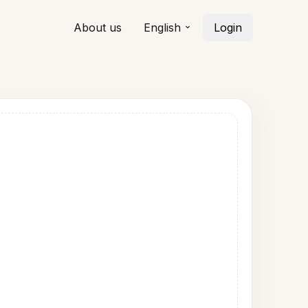
About us
English
Login