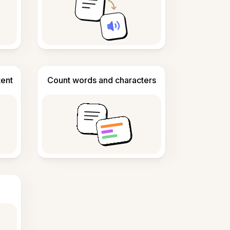
tent
Count words and characters