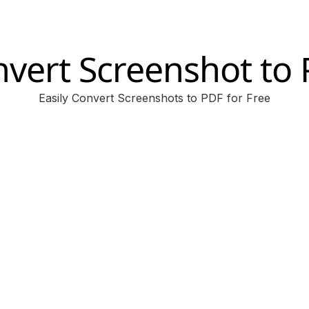
vert Screenshot to
Easily Convert Screenshots to PDF for Free