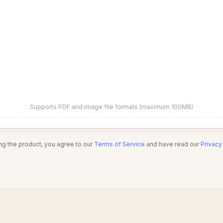
Supports PDF and image file formats (maximum 100MB)
ng the product, you agree to our
Terms of Service
and have read our
Privacy