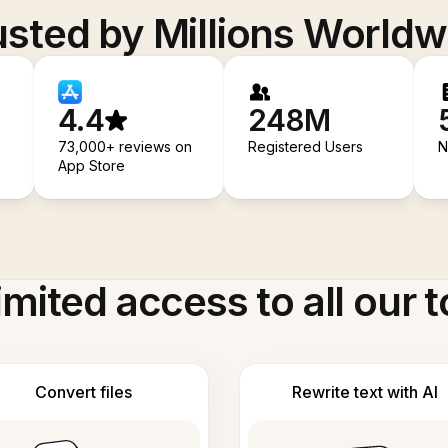
usted by Millions Worldw
4.4
248M
73,000+ reviews on
Registered Users
N
App Store
imited access to all our t
Convert files
Rewrite text with AI