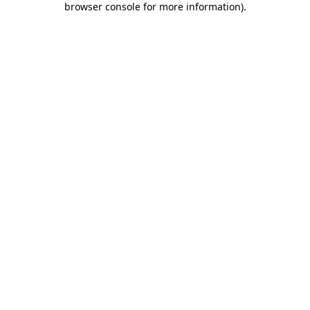
browser console for more information)
.