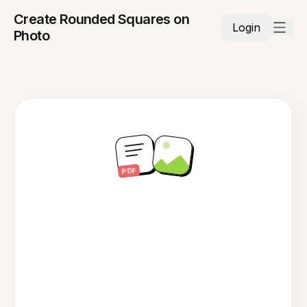
Create Rounded Squares on
Login
Photo