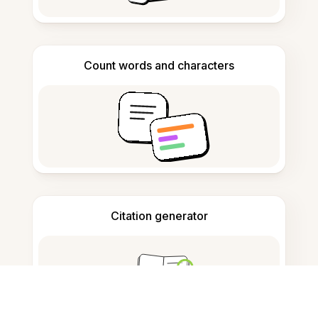
Count words and characters
Citation generator