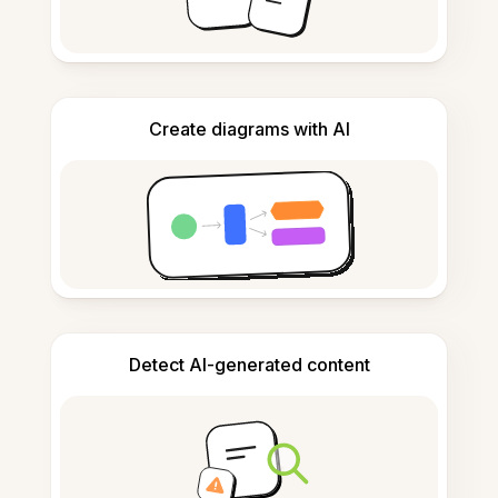
Create diagrams with AI
Detect AI-generated content