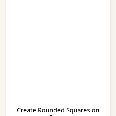
Create Rounded Squares on