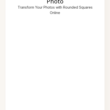
Photo
Transform Your Photos with Rounded Squares
Online