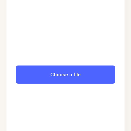
Choose a file