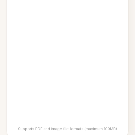
Supports PDF and image file formats (maximum 100MB)