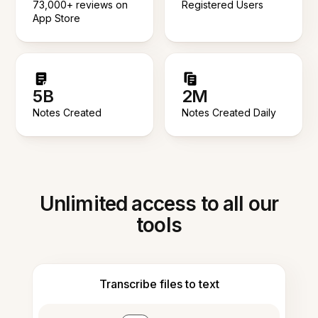
73,000+ reviews on
Registered Users
App Store
5B
2M
Notes Created
Notes Created Daily
Unlimited access to all our
tools
Transcribe files to text