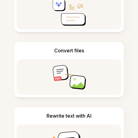
Convert files
Rewrite text with AI