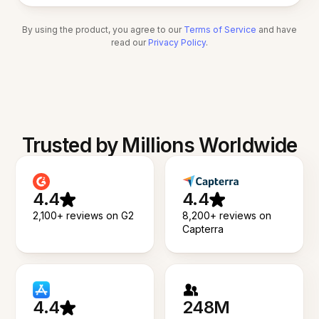
By using the product, you agree to our
Terms of Service
and have
read our
Privacy Policy
.
Trusted by Millions Worldwide
4.4
4.4
2,100+ reviews on G2
8,200+ reviews on
Capterra
4.4
248M