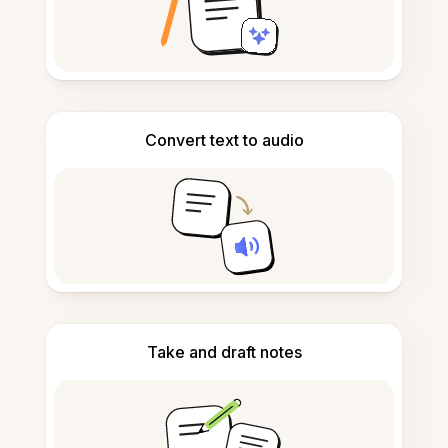
Convert text to audio
Take and draft notes