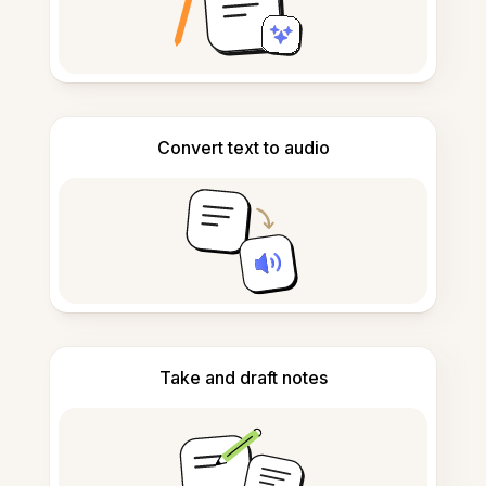
Convert text to audio
Take and draft notes