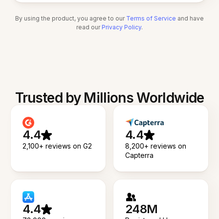
By using the product, you agree to our
Terms of Service
and have
read our
Privacy Policy
.
Trusted by Millions Worldwide
4.4
4.4
2,100+ reviews on G2
8,200+ reviews on
Capterra
4.4
248M