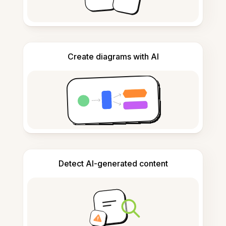
Create diagrams with AI
Detect AI-generated content