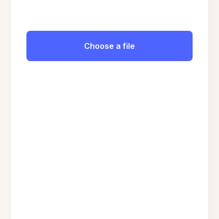
Choose a file