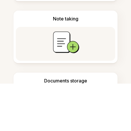
Note taking
Documents storage
Frequently Asked Questions