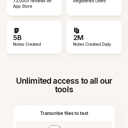
73,000+ reviews on
Registered Users
App Store
5B
2M
Notes Created
Notes Created Daily
Unlimited access to all our
tools
Transcribe files to text