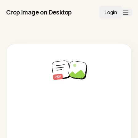
Crop Image on Desktop
Login