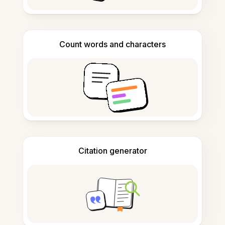
Count words and characters
Citation generator