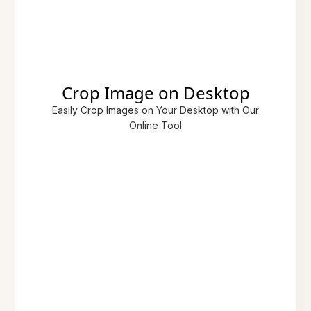
Crop Image on Desktop
Easily Crop Images on Your Desktop with Our
Online Tool