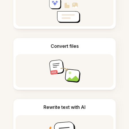
Convert files
Rewrite text with AI