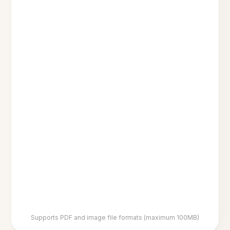
Supports PDF and image file formats (maximum 100MB)