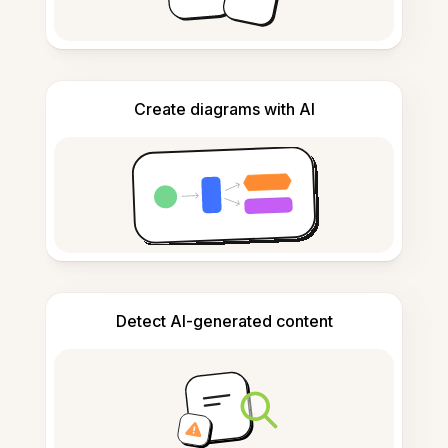
Create diagrams with AI
Detect AI-generated content