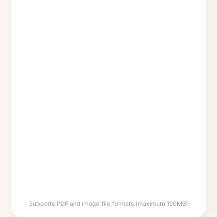
Supports PDF and image file formats (maximum 100MB)