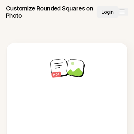
Customize Rounded Squares on
Login
Photo