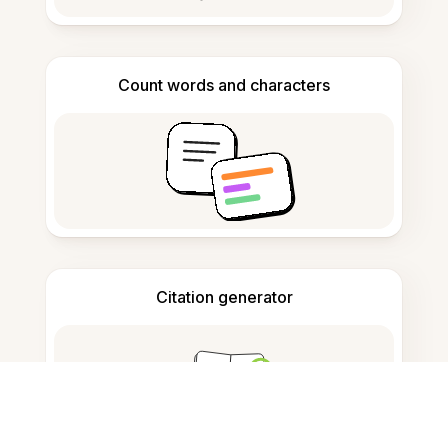
Count words and characters
Citation generator