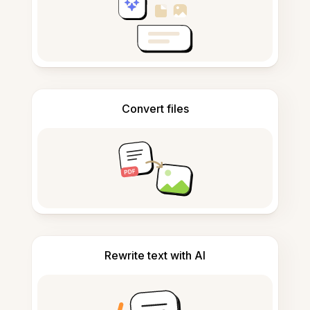
Convert files
Rewrite text with AI