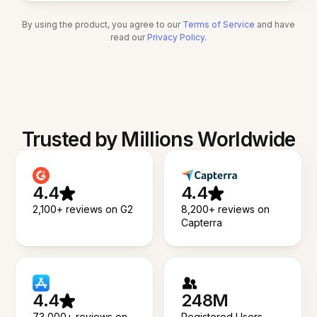
By using the product, you agree to our
Terms of Service
and have
read our
Privacy Policy
.
Trusted by Millions Worldwide
4.4
4.4
2,100+ reviews on G2
8,200+ reviews on
Capterra
4.4
248M
73,000+ reviews on
Registered Users