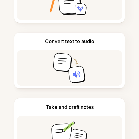
Convert text to audio
Take and draft notes