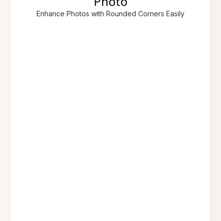
Photo
Enhance Photos with Rounded Corners Easily