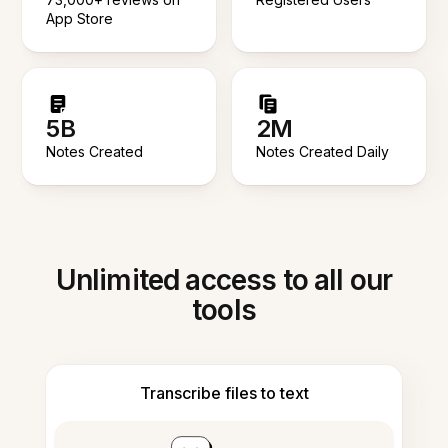
App Store
5B
2M
Notes Created
Notes Created Daily
Unlimited access to all our
tools
Transcribe files to text