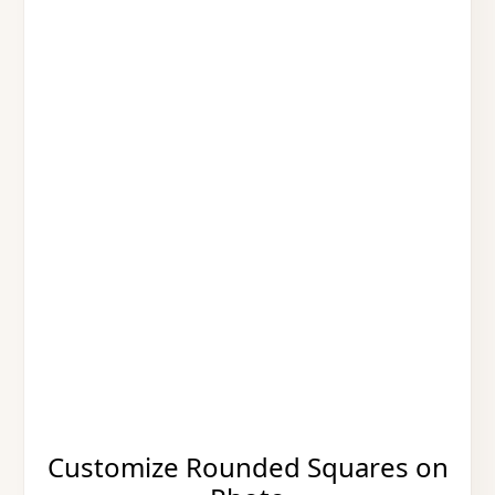
Customize Rounded Squares on