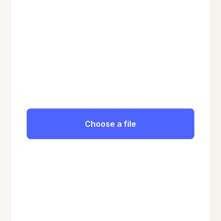
Choose a file