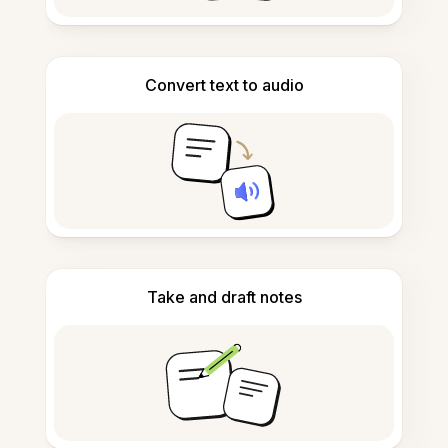
Convert text to audio
Take and draft notes