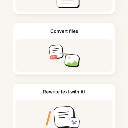
Convert files
Rewrite text with AI