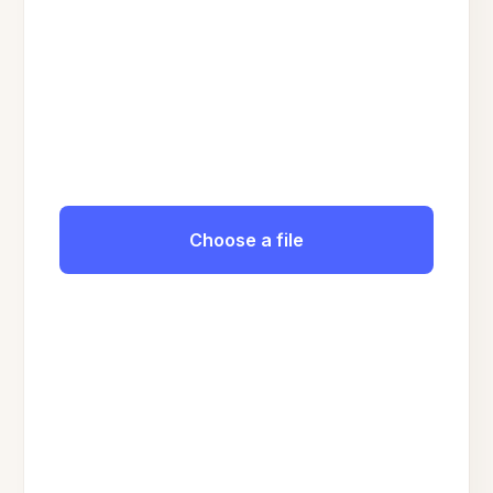
Choose a file