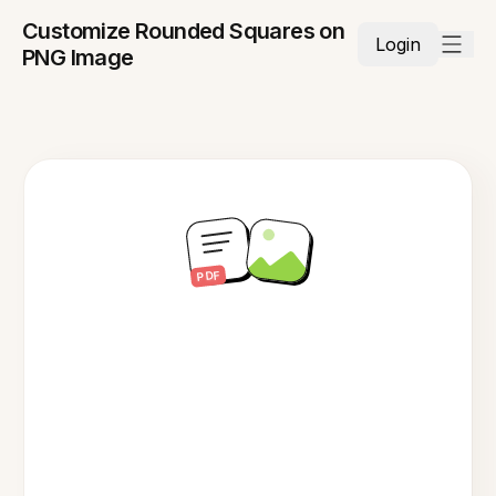
Customize Rounded Squares on
Login
PNG Image