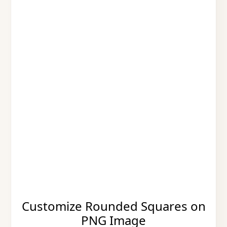
Customize Rounded Squares on
PNG Image