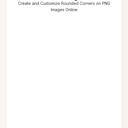
Create and Customize Rounded Corners on PNG
Images Online