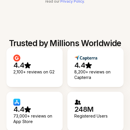
read our
Privacy Policy
.
Trusted by Millions Worldwide
4.4
4.4
2,100+ reviews on G2
8,200+ reviews on
Capterra
4.4
248M
73,000+ reviews on
Registered Users
App Store