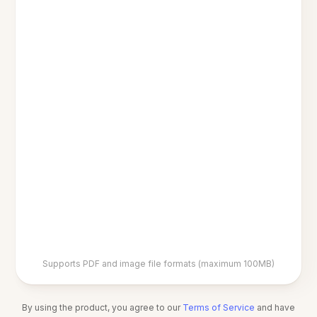
Supports PDF and image file formats (maximum 100MB)
By using the product, you agree to our
Terms of Service
and have