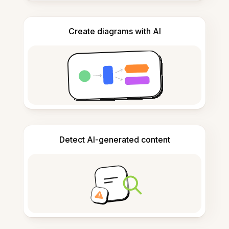
Create diagrams with AI
Detect AI-generated content