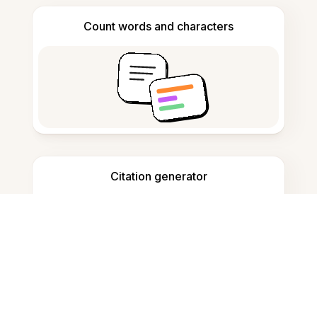
Count words and characters
Citation generator