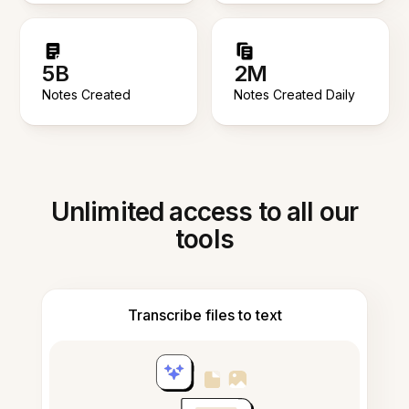
5B
2M
Notes Created
Notes Created Daily
Unlimited access to all our
tools
Transcribe files to text