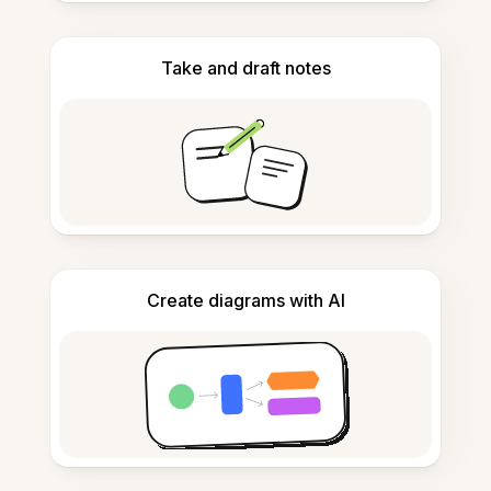
Take and draft notes
Create diagrams with AI