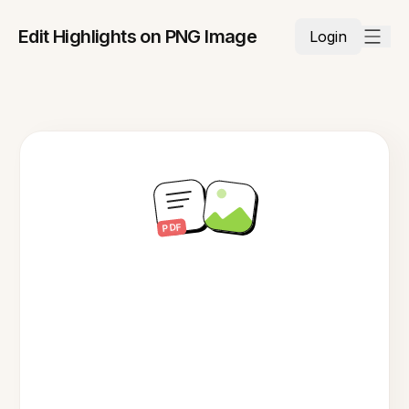
Edit Highlights on PNG Image
Login