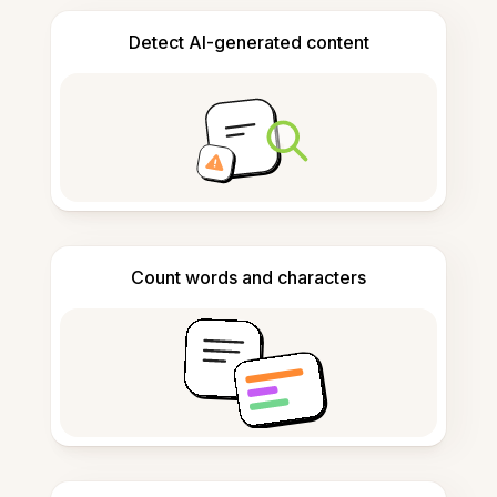
Detect AI-generated content
Count words and characters