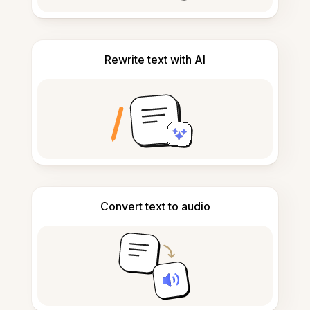
Rewrite text with AI
Convert text to audio