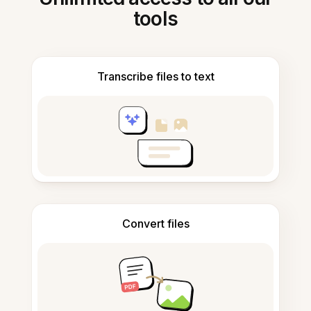
tools
Transcribe files to text
Convert files