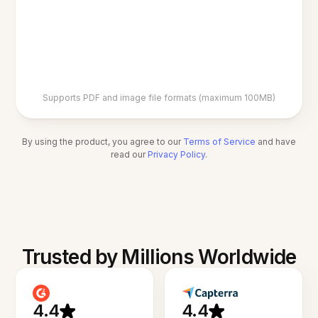
Supports PDF and image file formats (maximum 100MB)
By using the product, you agree to our
Terms of Service
and have
read our
Privacy Policy
.
Trusted by Millions Worldwide
4.4
4.4