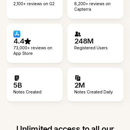
2,100+ reviews on G2
8,200+ reviews on
Capterra
4.4
248M
73,000+ reviews on
Registered Users
App Store
5B
2M
Notes Created
Notes Created Daily
Unlimited access to all our