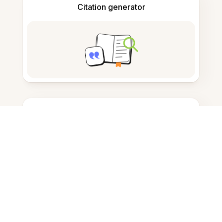
Citation generator
Note taking
Documents storage