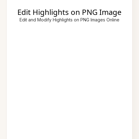
Edit Highlights on PNG Image
Edit and Modify Highlights on PNG Images Online