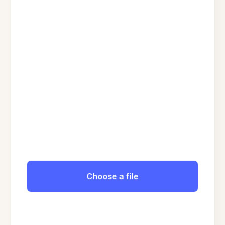
Choose a file