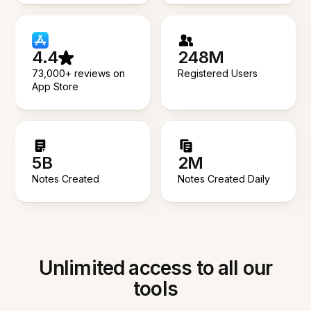
4.4
248M
73,000+ reviews on
Registered Users
App Store
5B
2M
Notes Created
Notes Created Daily
Unlimited access to all our
tools