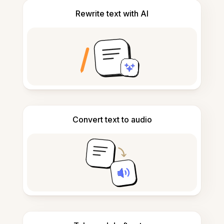
Rewrite text with AI
Convert text to audio