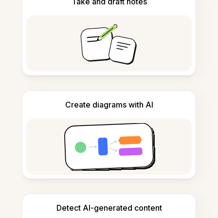
Take and draft notes
Create diagrams with AI
Detect AI-generated content