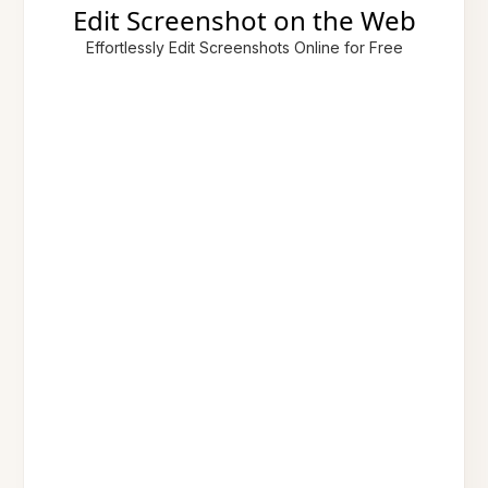
Edit Screenshot on the Web
Effortlessly Edit Screenshots Online for Free