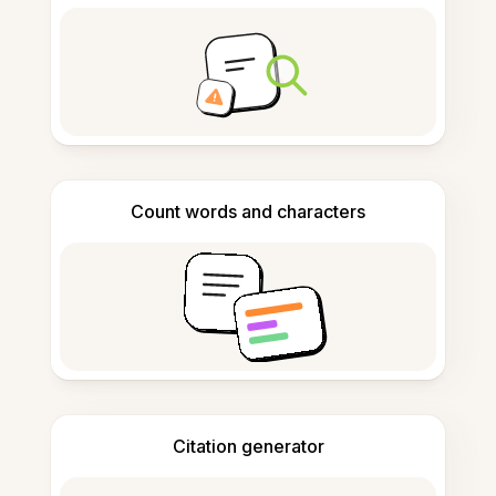
Count words and characters
Citation generator