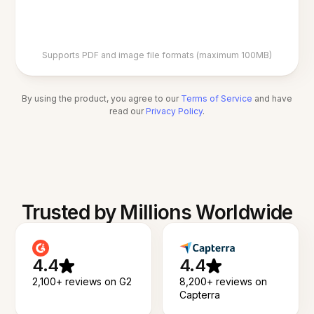
Supports PDF and image file formats (maximum 100MB)
By using the product, you agree to our
Terms of Service
and have
read our
Privacy Policy
.
Trusted by Millions Worldwide
4.4
4.4
2,100+ reviews on G2
8,200+ reviews on
Capterra