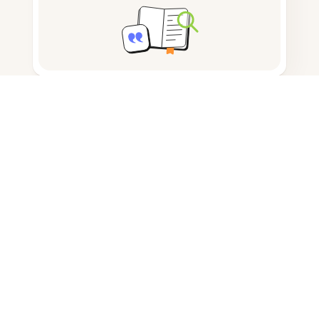
Note taking
Documents storage