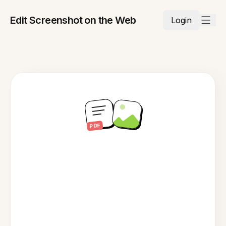
Edit Screenshot on the Web
Login