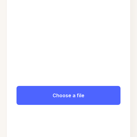
Choose a file