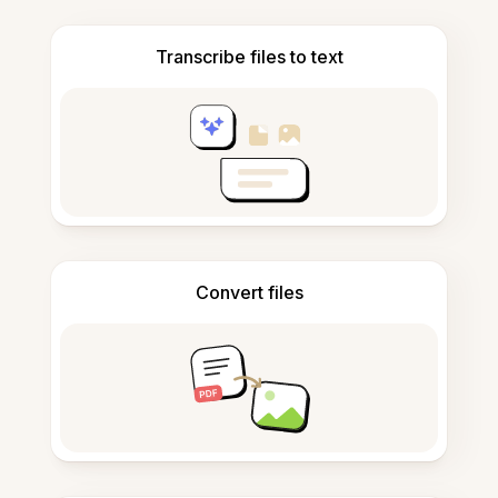
Transcribe files to text
Convert files