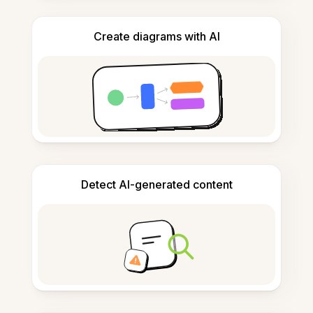
Create diagrams with AI
Detect AI-generated content