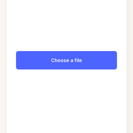
Choose a file