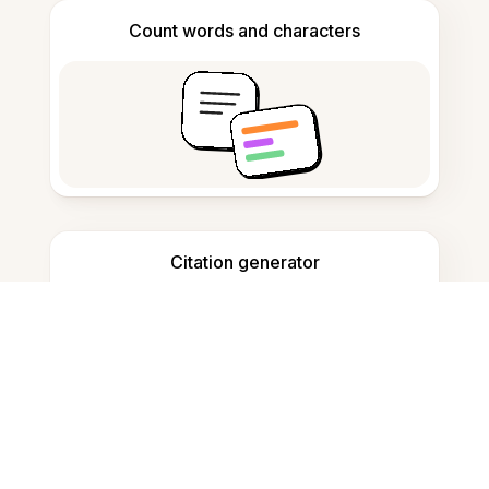
Count words and characters
Citation generator