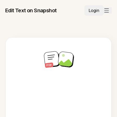
Edit Text on Snapshot
Login