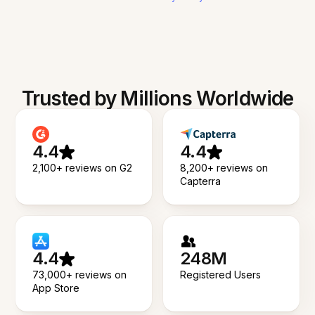
Trusted by Millions Worldwide
4.4
4.4
2,100+ reviews on G2
8,200+ reviews on
Capterra
4.4
248M
73,000+ reviews on
Registered Users
App Store