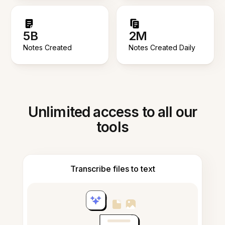
5B
2M
Notes Created
Notes Created Daily
Unlimited access to all our
tools
Transcribe files to text