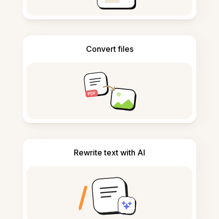
Convert files
Rewrite text with AI