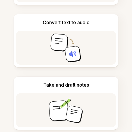
Convert text to audio
Take and draft notes