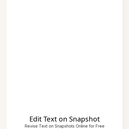
Edit Text on Snapshot
Revise Text on Snapshots Online for Free