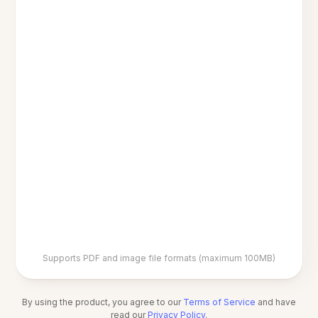
Supports PDF and image file formats (maximum 100MB)
By using the product, you agree to our
Terms of Service
and have
read our
Privacy Policy
.