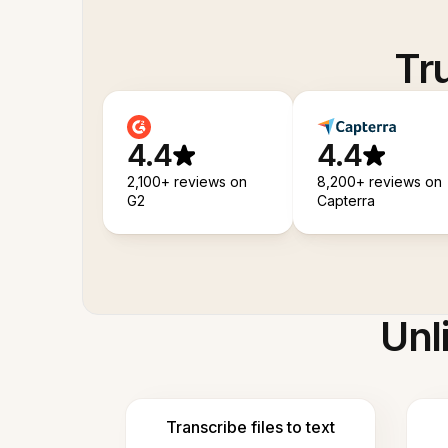
Tr
4.4
4.4
2,100+ reviews on
8,200+ reviews on
G2
Capterra
Unl
Transcribe files to text