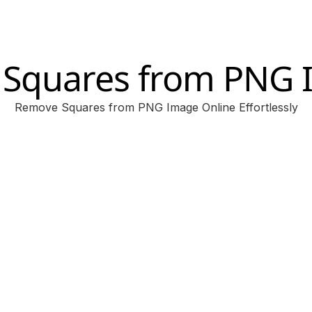
 Squares from PNG
Remove Squares from PNG Image Online Effortlessly