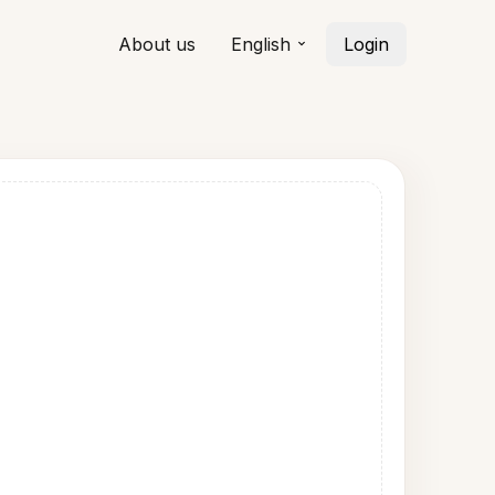
About us
English
Login