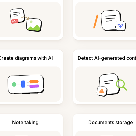
Create diagrams with AI
Detect AI-generated con
Note taking
Documents storage