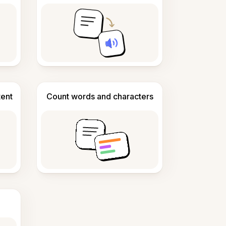
tent
Count words and characters