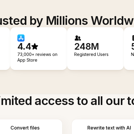
usted by Millions Worldw
4.4
248M
73,000+ reviews on
Registered Users
N
App Store
imited access to all our t
Convert files
Rewrite text with AI