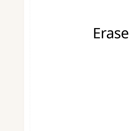
Erase