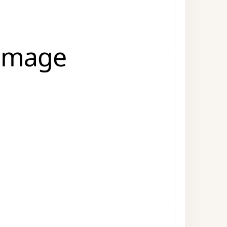
 Image