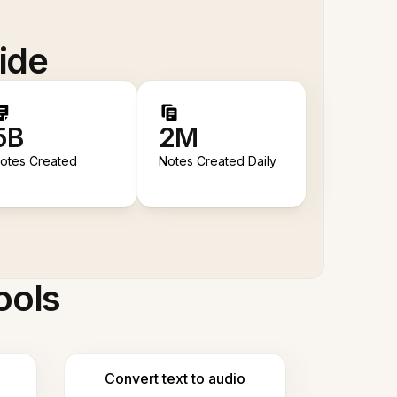
ide
5B
2M
otes Created
Notes Created Daily
ools
Convert text to audio