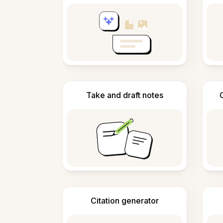
Take and draft notes
Citation generator