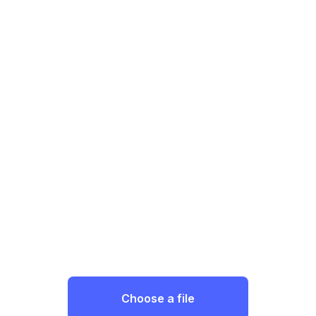
Choose a file