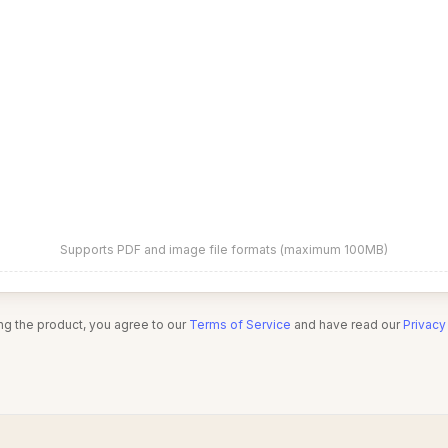
Supports PDF and image file formats (maximum 100MB)
ng the product, you agree to our
Terms of Service
and have read our
Privacy