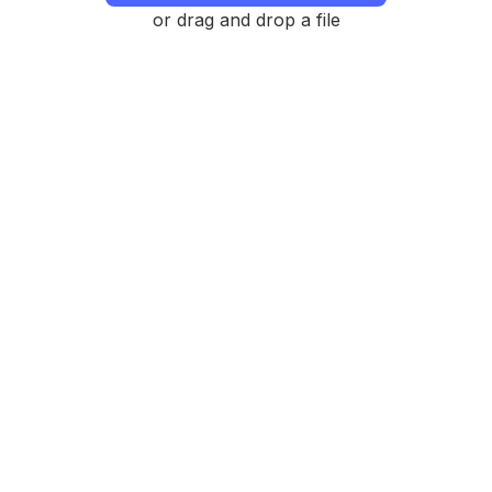
or drag and drop a file