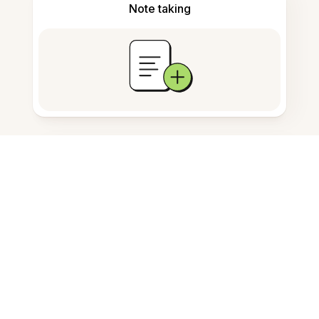
Note taking
Documents storage
Frequently Asked Questions