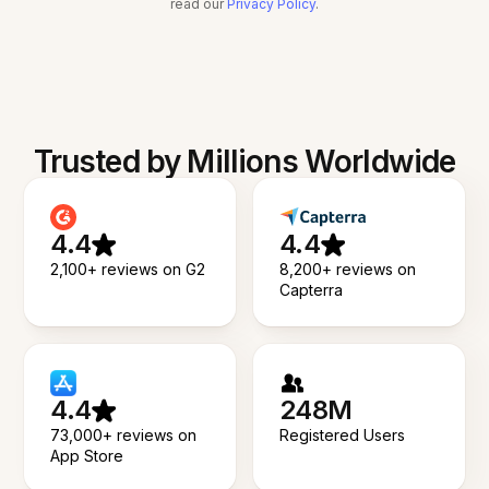
read our
Privacy Policy
.
Trusted by Millions Worldwide
4.4
4.4
2,100+ reviews on G2
8,200+ reviews on
Capterra
4.4
248M
73,000+ reviews on
Registered Users
App Store