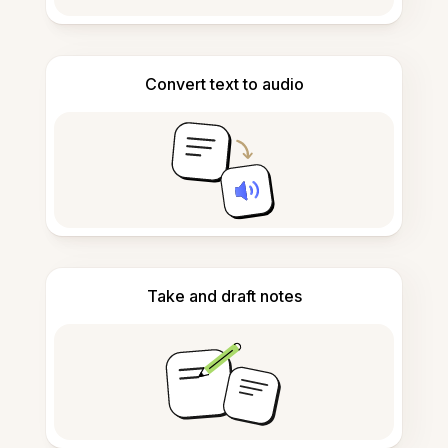
Convert text to audio
Take and draft notes