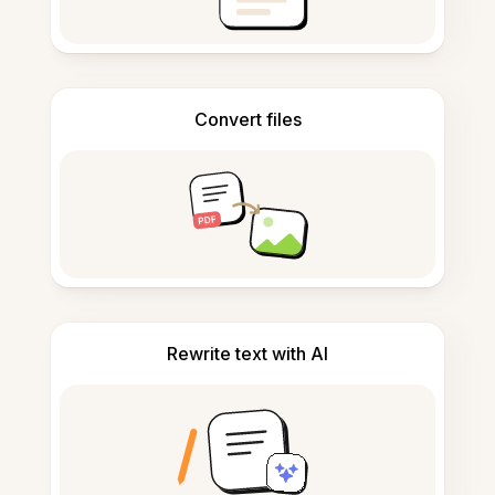
Convert files
Rewrite text with AI