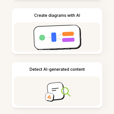
Create diagrams with AI
Detect AI-generated content