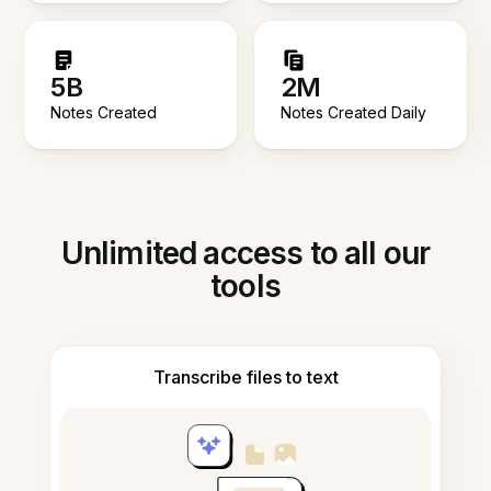
5B
2M
Notes Created
Notes Created Daily
Unlimited access to all our
tools
Transcribe files to text