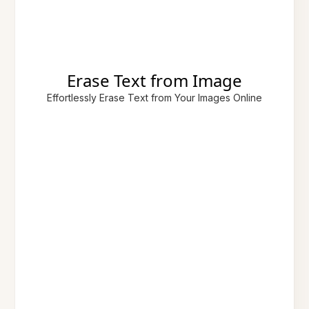
Erase Text from Image
Effortlessly Erase Text from Your Images Online