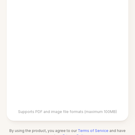
Supports PDF and image file formats (maximum 100MB)
By using the product, you agree to our
Terms of Service
and have