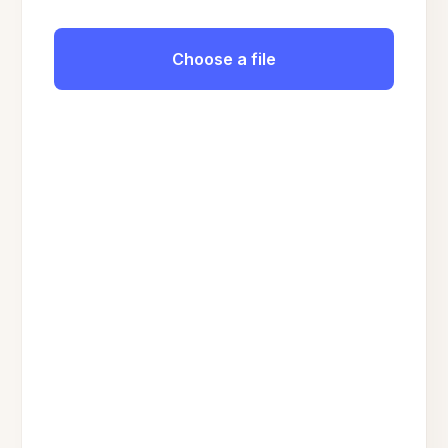
Choose a file