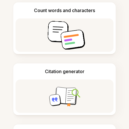
Count words and characters
Citation generator