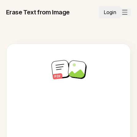
Erase Text from Image
Login