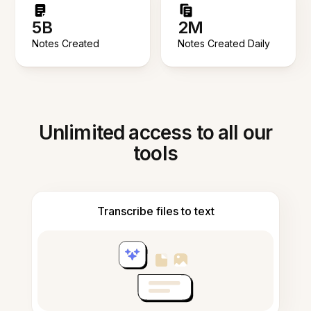
5B
2M
Notes Created
Notes Created Daily
Unlimited access to all our
tools
Transcribe files to text