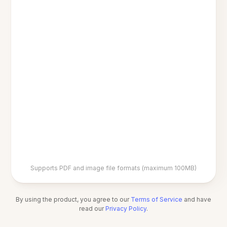
Supports PDF and image file formats (maximum 100MB)
By using the product, you agree to our
Terms of Service
and have
read our
Privacy Policy
.