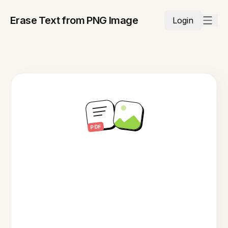
Erase Text from PNG Image
Login