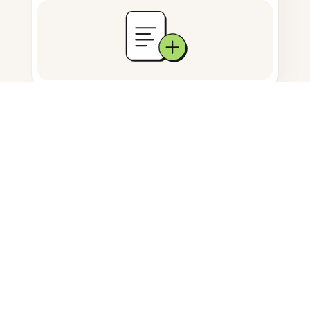
Documents storage
Frequently Asked Questions
Can I erase text from a PNG
image?