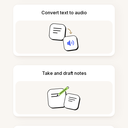
Convert text to audio
Take and draft notes