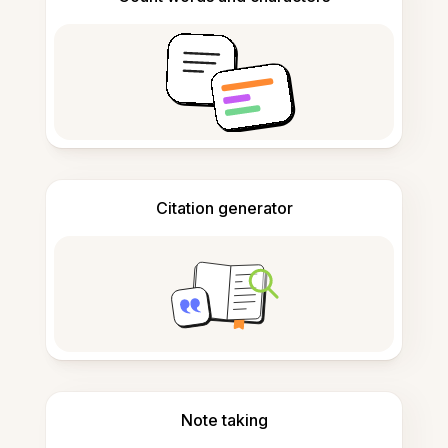
Citation generator
Note taking