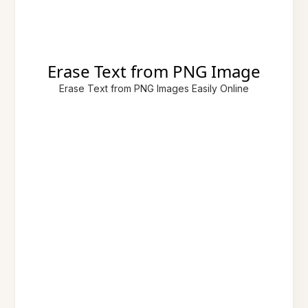
Erase Text from PNG Image
Erase Text from PNG Images Easily Online