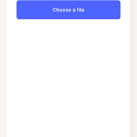
Choose a file