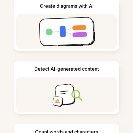
Create diagrams with AI
Detect AI-generated content
Count words and characters