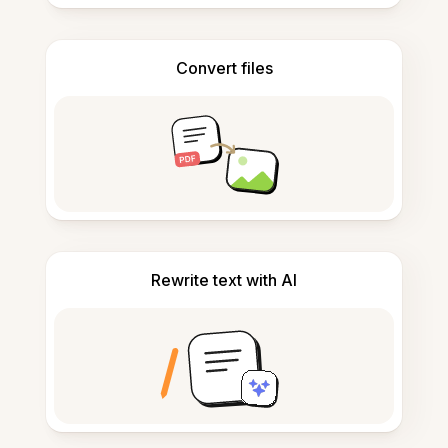
Convert files
Rewrite text with AI