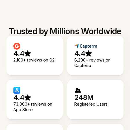
Trusted by Millions Worldwide
4.4
4.4
2,100+ reviews on G2
8,200+ reviews on
Capterra
4.4
248M
73,000+ reviews on
Registered Users
App Store