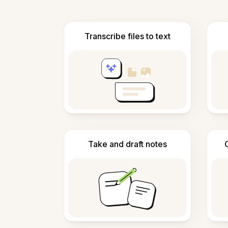
Transcribe files to text
Take and draft notes