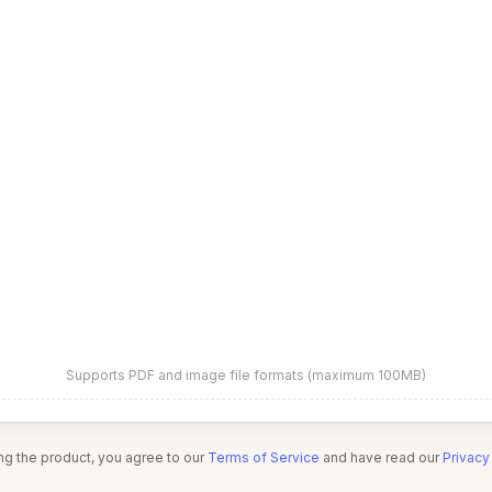
Supports PDF and image file formats (maximum 100MB)
ng the product, you agree to our
Terms of Service
and have read our
Privacy