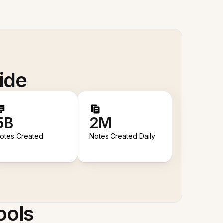
ide
5B
2M
otes Created
Notes Created Daily
ools