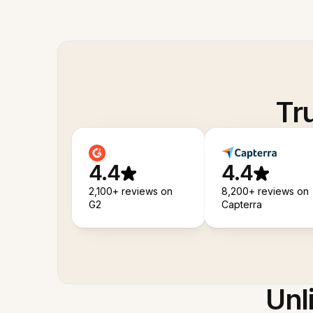
Tr
4.4
4.4
2,100+ reviews on
8,200+ reviews on
G2
Capterra
Unl