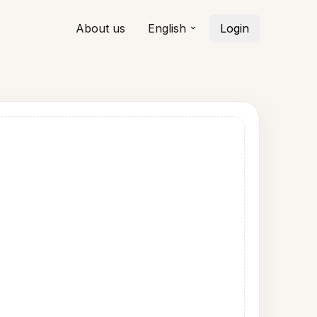
About us
English
Login