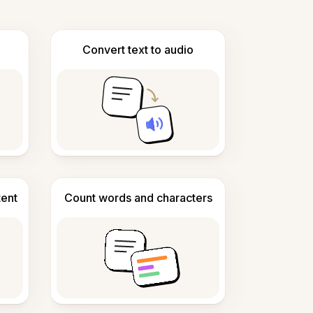
Convert text to audio
tent
Count words and characters