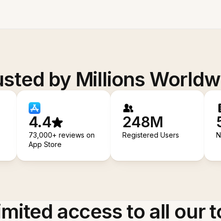
usted by Millions Worldw
4.4
248M
73,000+ reviews on
Registered Users
N
App Store
imited access to all our t