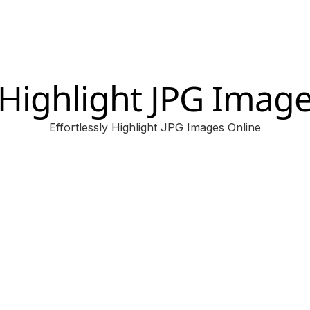
Highlight JPG Imag
Effortlessly Highlight JPG Images Online