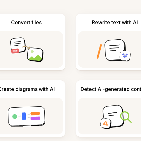
Convert files
Rewrite text with AI
Create diagrams with AI
Detect AI-generated con