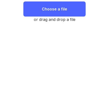
Choose a file
or drag and drop a file