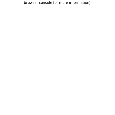
browser console for more information)
.