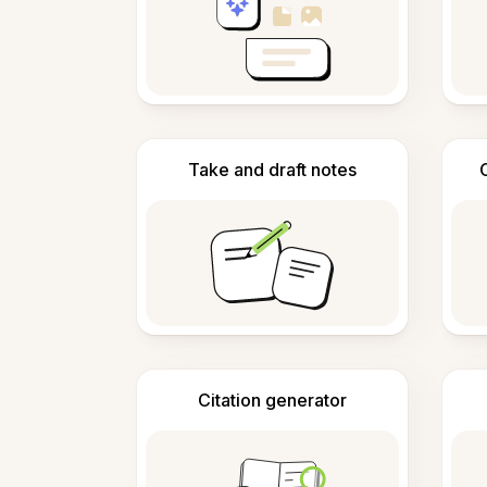
Take and draft notes
Citation generator