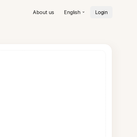
About us
English
Login