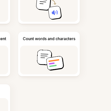
tent
Count words and characters