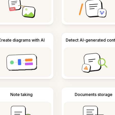
Create diagrams with AI
Detect AI-generated con
Note taking
Documents storage