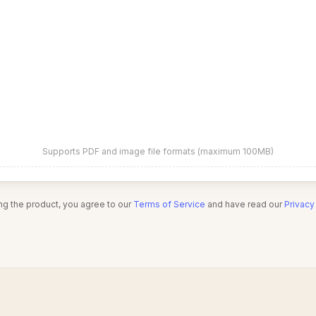
Supports PDF and image file formats (maximum 100MB)
ng the product, you agree to our
Terms of Service
and have read our
Privacy