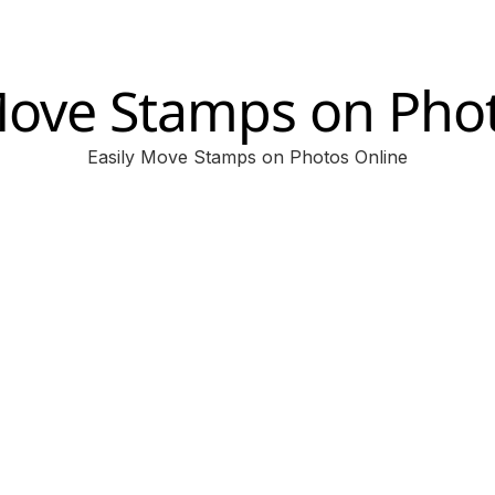
ove Stamps on Pho
Easily Move Stamps on Photos Online