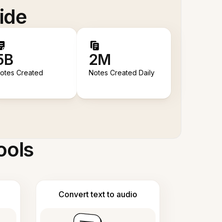
ide
5B
2M
otes Created
Notes Created Daily
ools
Convert text to audio