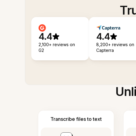
Tr
4.4
4.4
2,100+ reviews on
8,200+ reviews on
G2
Capterra
Unl
Transcribe files to text