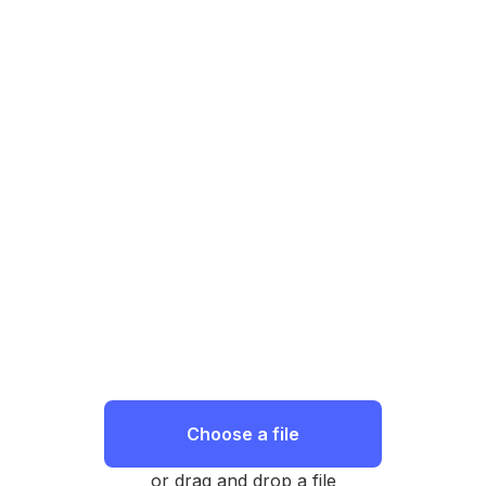
Choose a file
or drag and drop a file