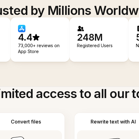
usted by Millions Worldw
4.4
248M
73,000+ reviews on
Registered Users
N
App Store
imited access to all our t
Convert files
Rewrite text with AI