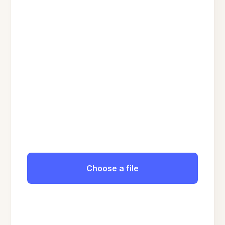
Choose a file