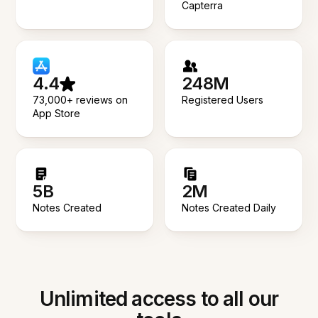
Capterra
4.4
248M
73,000+ reviews on
Registered Users
App Store
5B
2M
Notes Created
Notes Created Daily
Unlimited access to all our