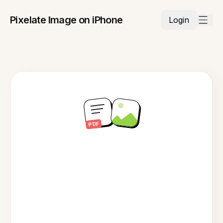
Pixelate Image on iPhone
Login