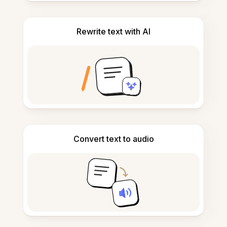
Rewrite text with AI
Convert text to audio