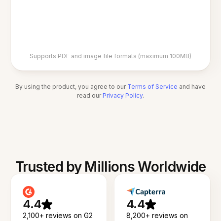
Supports PDF and image file formats (maximum 100MB)
By using the product, you agree to our
Terms of Service
and have
read our
Privacy Policy
.
Trusted by Millions Worldwide
4.4
4.4
2,100+ reviews on G2
8,200+ reviews on