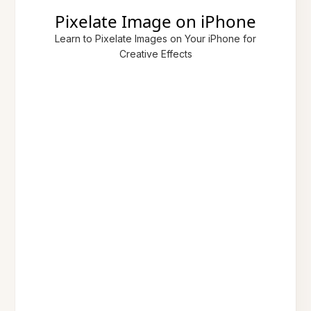
Pixelate Image on iPhone
Learn to Pixelate Images on Your iPhone for
Creative Effects