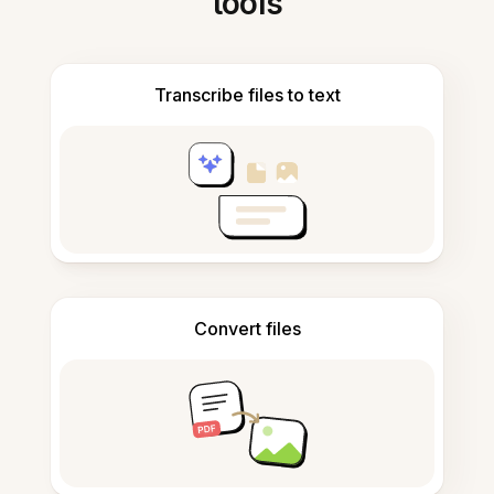
tools
Transcribe files to text
Convert files