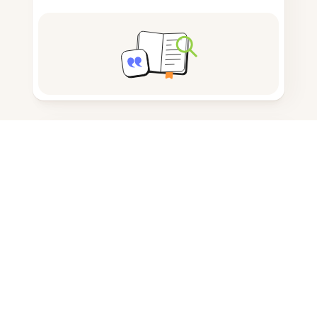
Note taking
Documents storage