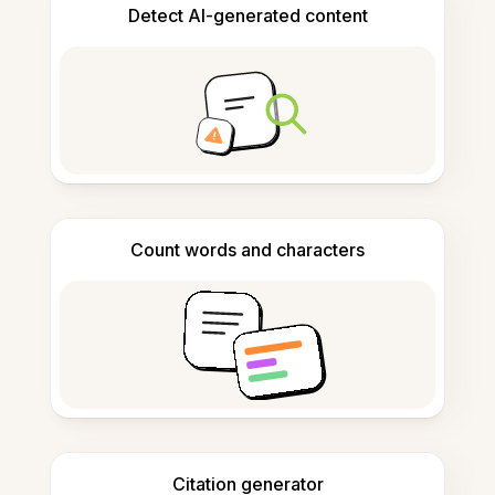
Detect AI-generated content
Count words and characters
Citation generator