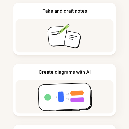
Take and draft notes
Create diagrams with AI