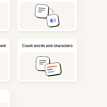
tent
Count words and characters