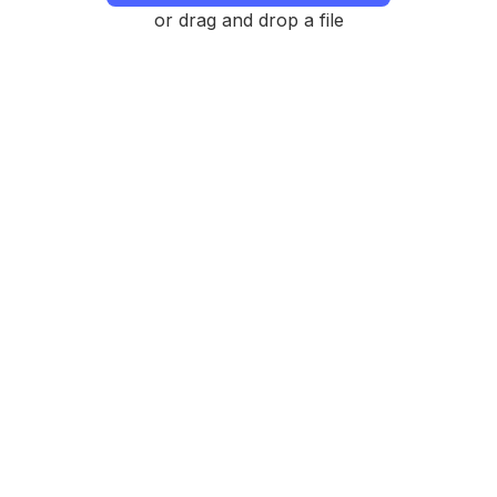
or drag and drop a file