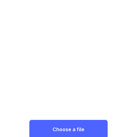
Choose a file