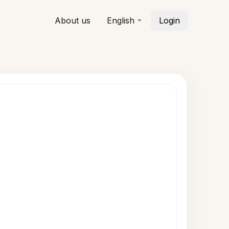
About us
English
Login