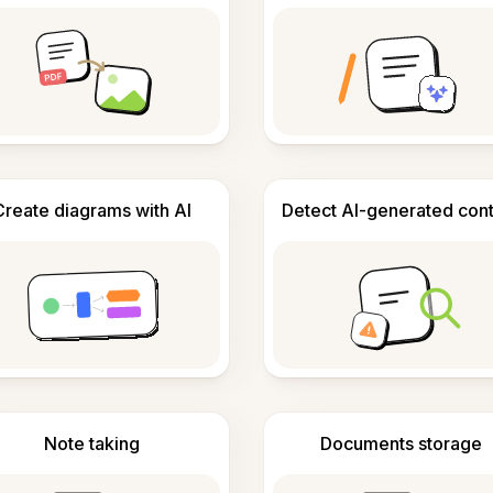
Create diagrams with AI
Detect AI-generated con
Note taking
Documents storage