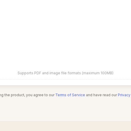
Supports PDF and image file formats (maximum 100MB)
ng the product, you agree to our
Terms of Service
and have read our
Privacy