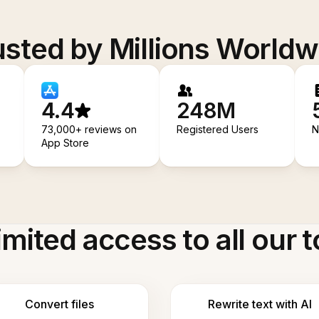
usted by Millions Worldw
4.4
248M
73,000+ reviews on
Registered Users
N
App Store
imited access to all our t
Convert files
Rewrite text with AI