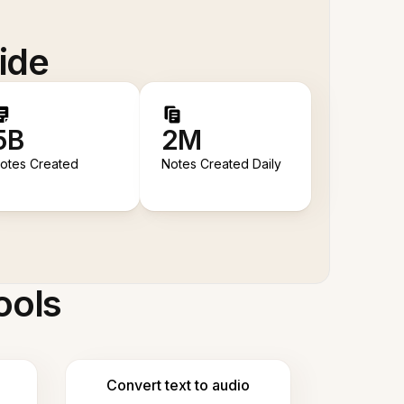
ide
5B
2M
otes Created
Notes Created Daily
ools
Convert text to audio