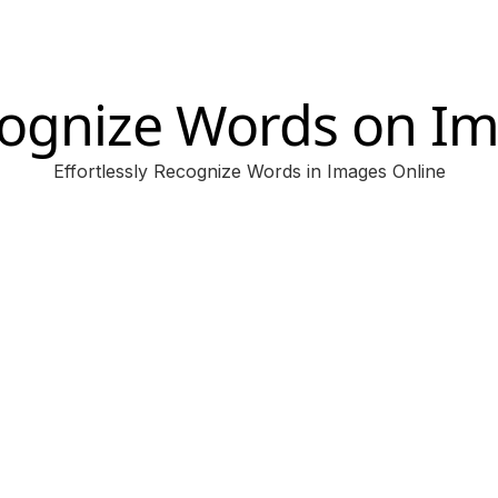
ognize Words on I
Effortlessly Recognize Words in Images Online