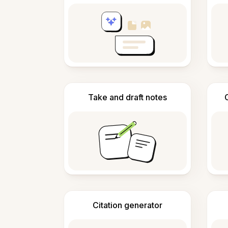
Take and draft notes
Citation generator