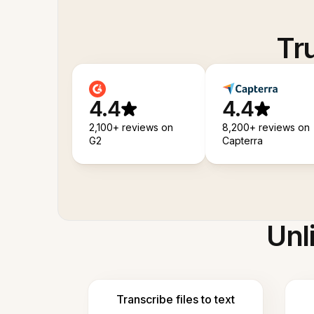
Tr
4.4
4.4
2,100+ reviews on
8,200+ reviews on
G2
Capterra
Unl
Transcribe files to text