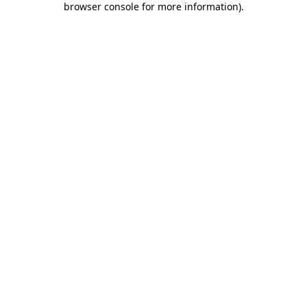
browser console for more information)
.