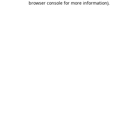
browser console for more information)
.