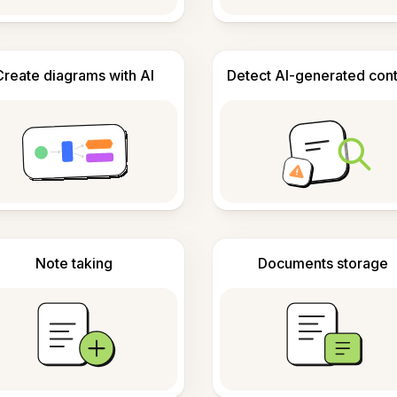
Create diagrams with AI
Detect AI-generated con
Note taking
Documents storage