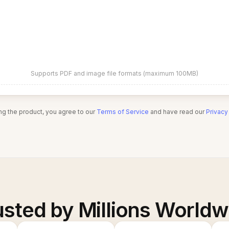
Supports PDF and image file formats (maximum 100MB)
ng the product, you agree to our
Terms of Service
and have read our
Privacy
usted by Millions Worldw