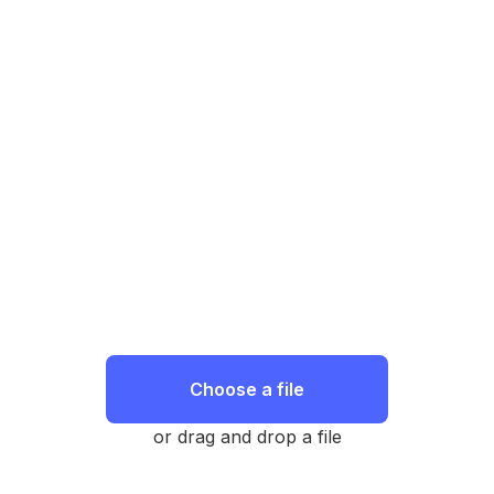
Choose a file
or drag and drop a file