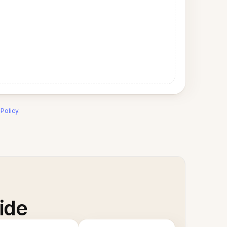
 Policy
.
ide