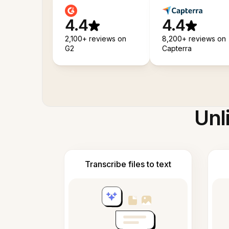
4.4
4.4
2,100+ reviews on
8,200+ reviews on
G2
Capterra
Unl
Transcribe files to text