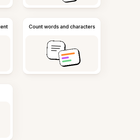
tent
Count words and characters