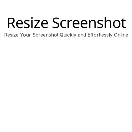
Resize Screenshot
Resize Your Screenshot Quickly and Effortlessly Online