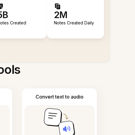
5B
2M
otes Created
Notes Created Daily
ools
Convert text to audio