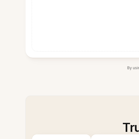
By usi
Tr