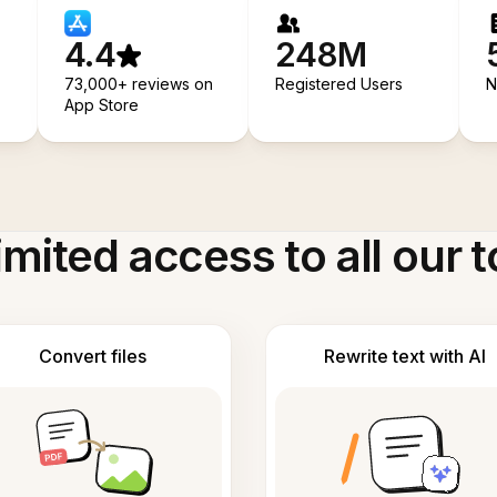
4.4
248M
73,000+ reviews on
Registered Users
N
App Store
imited access to all our t
Convert files
Rewrite text with AI