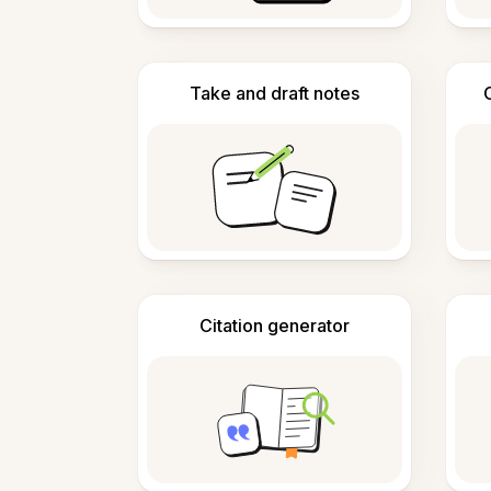
Take and draft notes
Citation generator