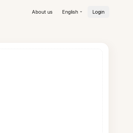
About us
English
Login