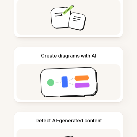
Create diagrams with AI
Detect AI-generated content