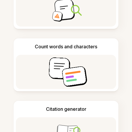
Count words and characters
Citation generator