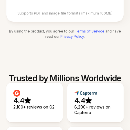
Supports PDF and image file formats (maximum 100MB)
By using the product, you agree to our
Terms of Service
and have
read our
Privacy Policy
.
Trusted by Millions Worldwide
4.4
4.4
2,100+ reviews on G2
8,200+ reviews on
Capterra