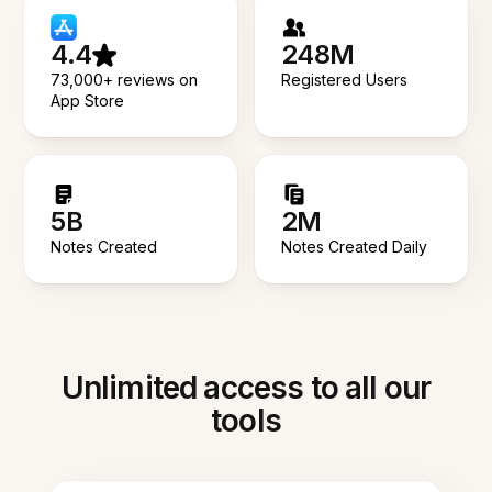
4.4
248M
73,000+ reviews on
Registered Users
App Store
5B
2M
Notes Created
Notes Created Daily
Unlimited access to all our
tools