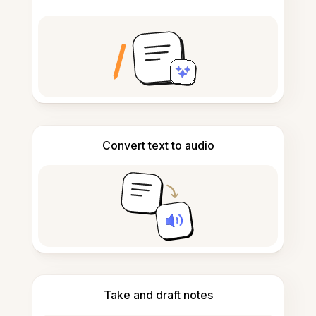
Convert text to audio
Take and draft notes