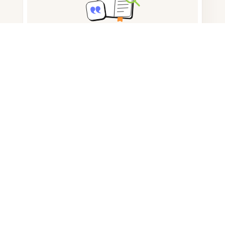
Note taking
Documents storage