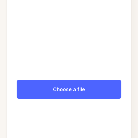
Choose a file