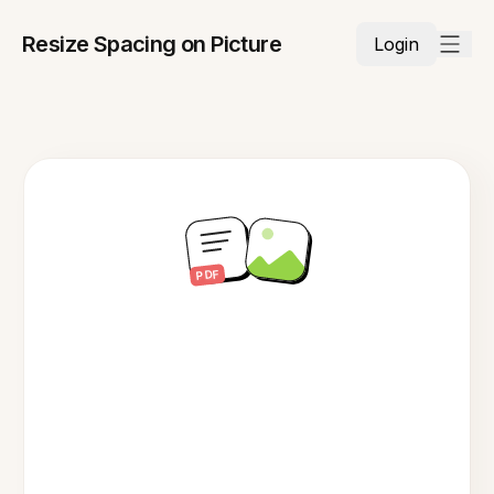
Resize Spacing on Picture
Login