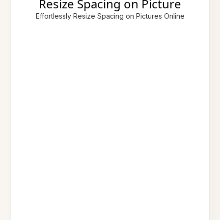
Resize Spacing on Picture
Effortlessly Resize Spacing on Pictures Online