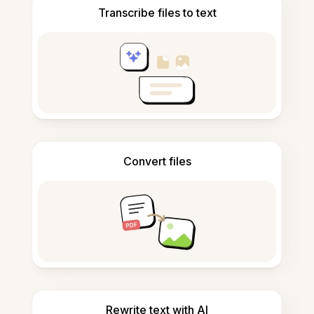
Transcribe files to text
Convert files
Rewrite text with AI