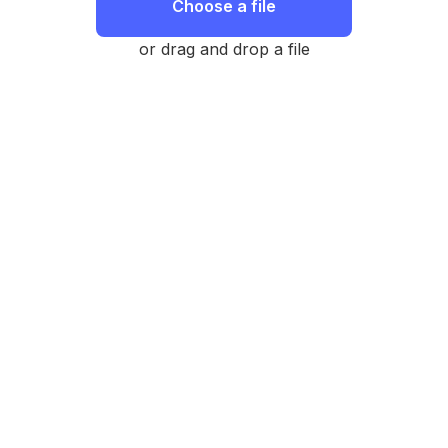
Choose a file
or drag and drop a file