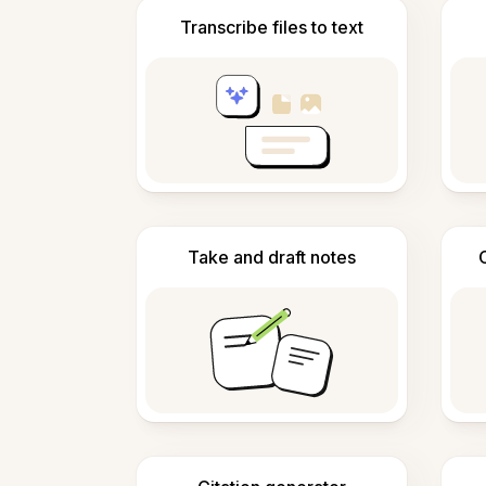
Transcribe files to text
Take and draft notes