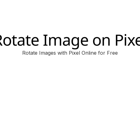
Rotate Image on Pixe
Rotate Images with Pixel Online for Free