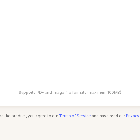
Supports PDF and image file formats (maximum 100MB)
ng the product, you agree to our
Terms of Service
and have read our
Privacy