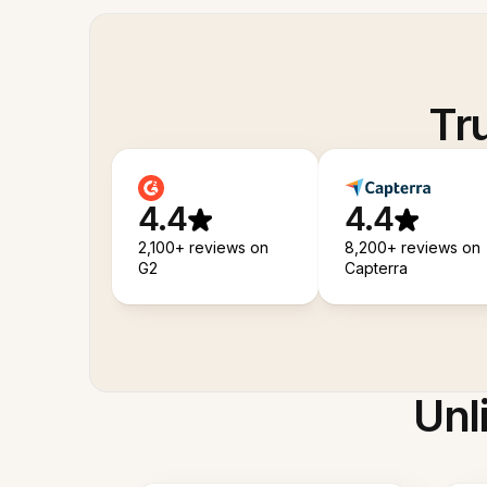
Tr
4.4
4.4
2,100+ reviews on
8,200+ reviews on
G2
Capterra
Unl