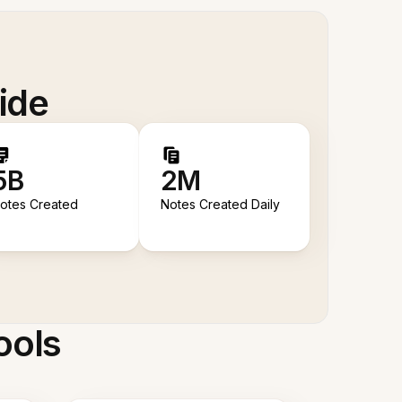
ide
5B
2M
otes Created
Notes Created Daily
ools