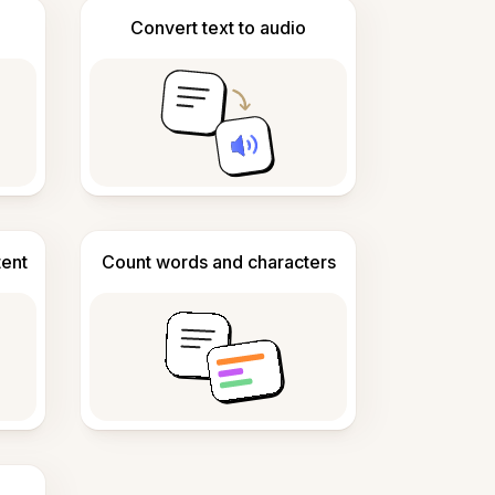
Convert text to audio
tent
Count words and characters