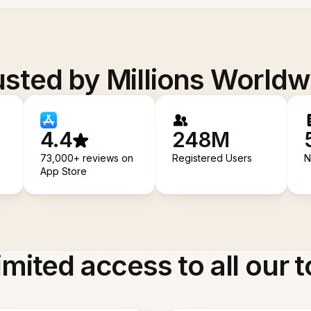
usted by Millions Worldw
4.4
248M
73,000+ reviews on
Registered Users
N
App Store
imited access to all our t