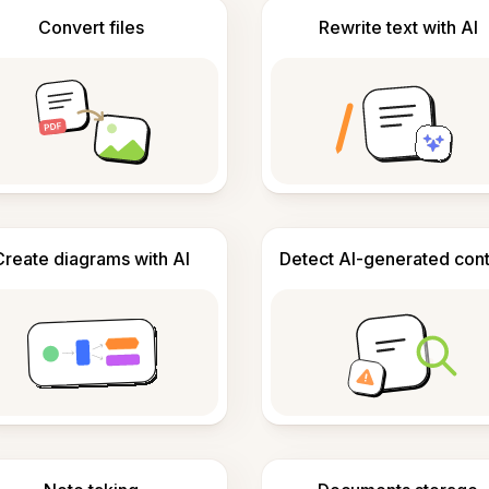
Convert files
Rewrite text with AI
Create diagrams with AI
Detect AI-generated con