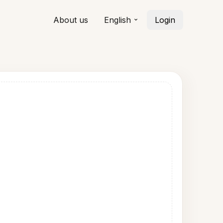
About us
English
Login