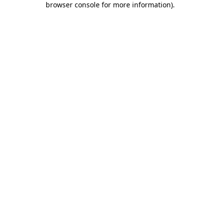
browser console for more information)
.