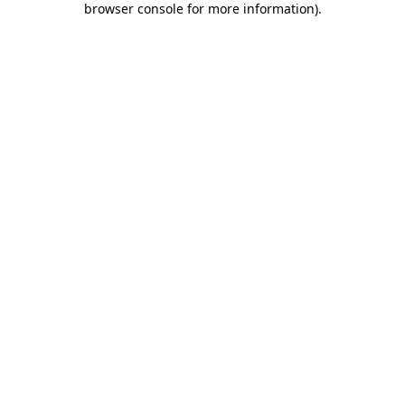
browser console for more information)
.