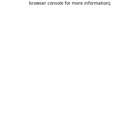
browser console for more information)
.