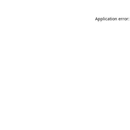
Application error: