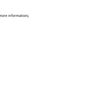
more information)
.