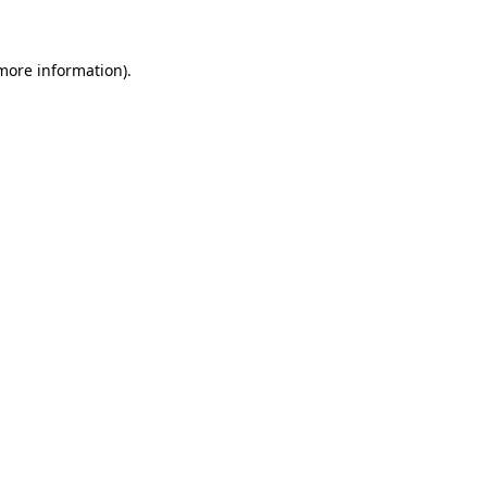
more information)
.