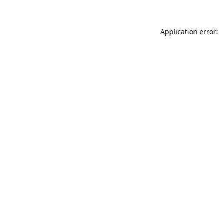
Application error: