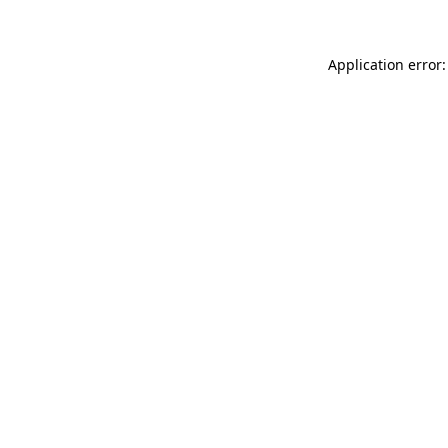
Application error: