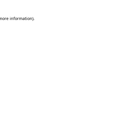
more information)
.